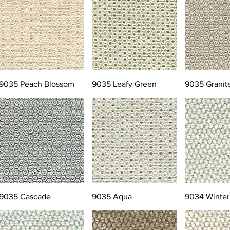
9035 Peach Blossom
9035 Leafy Green
9035 Granit
9035 Cascade
9035 Aqua
9034 Winter