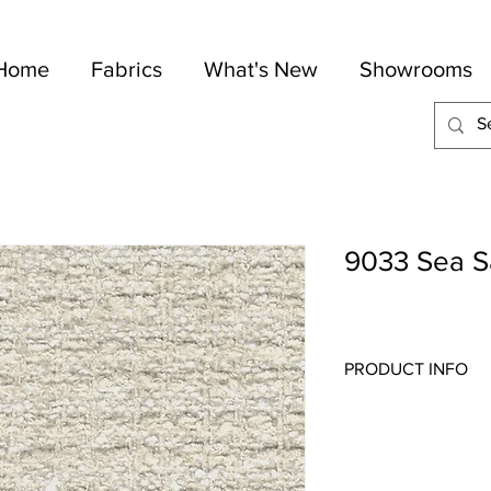
Home
Fabrics
What's New
Showrooms
9033 Sea S
PRODUCT INFO
Quality:
Wovens/Cheni
Fabric Content
: 54-C
Width:
54"
Repeat:
1" V 1" H