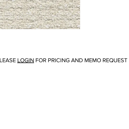
Abrasion:
Wyzenbeek
Flammability Tests:
Fi
Additional Product No
Upholstery
Origin:
San Carlos, C
Color Options
: Coral,
Salt, Soft Blue, Spru
PLEASE
LOGIN
FOR PRICING AND MEMO REQUEST