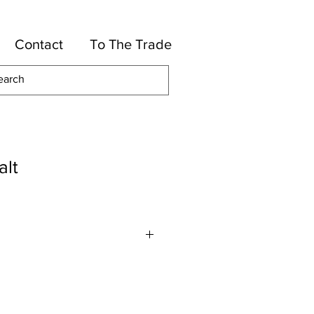
Contact
To The Trade
alt
lles
otton, 46-Rayon