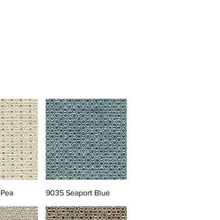
 Pea
9035 Seaport Blue