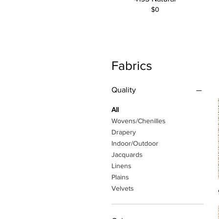
$0
Fabrics
Quality
All
Wovens/Chenilles
Drapery
Indoor/Outdoor
Jacquards
Linens
Plains
Velvets