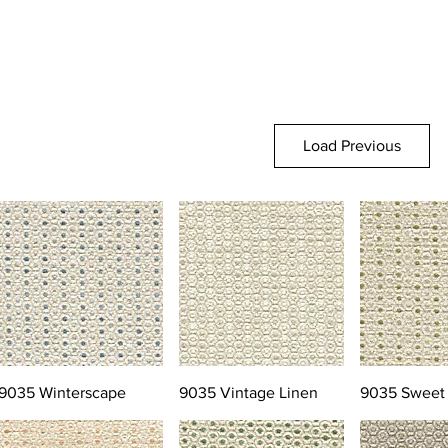
Load Previous
9035 Winterscape
9035 Vintage Linen
9035 Sweet