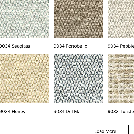
9034 Seaglass
9034 Portobello
9034 Pebbl
9034 Honey
9034 Del Mar
9033 Toast
Load More