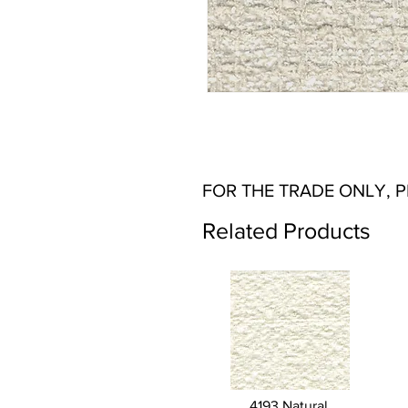
FOR THE TRADE ONLY, 
Related Products
4193 Natural