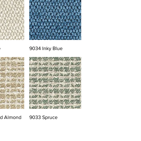
e
9034 Inky Blue
ed Almond
9033 Spruce