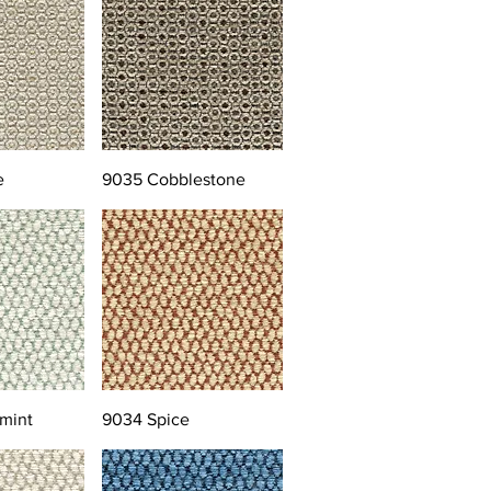
e
9035 Cobblestone
mint
9034 Spice