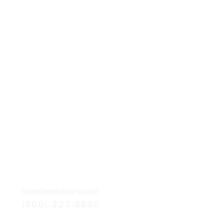
mail@astfabrics.com
(800) 227-8880