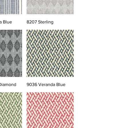
a Blue
8207 Sterling
 Diamond
9036 Veranda Blue