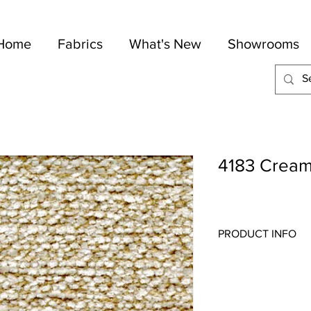
Home
Fabrics
What's New
Showrooms
4183 Crea
PRODUCT INFO
Quality:
Chenille
Fabric Content
: 64-C
Width:
54"
Repeat:
N/A