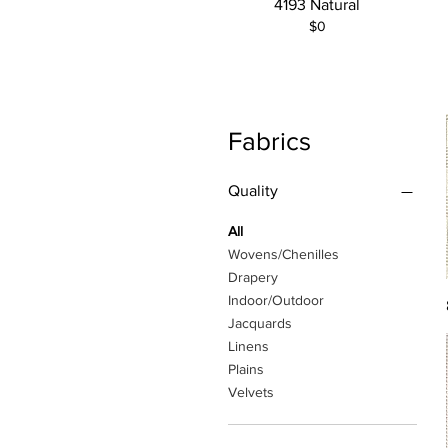
4193 Natural
$0
Fabrics
Quality
All
Wovens/Chenilles
Drapery
Indoor/Outdoor
Jacquards
Linens
Plains
Velvets