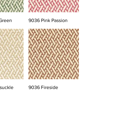
Green
9036 Pink Passion
suckle
9036 Fireside