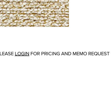
Abrasion:
Wyzenbeek
Flammability Tests:
N/
Additional Product N
Upholstery
Origin:
San Carlos, C
Color Options
: Camel
PLEASE
LOGIN
FOR PRICING AND MEMO REQUEST