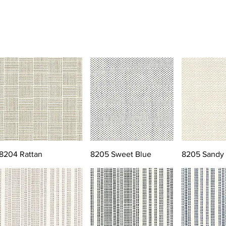
8204 Rattan
8205 Sweet Blue
8205 Sandy