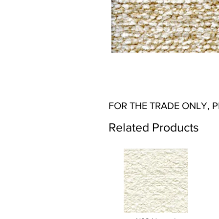
FOR THE TRADE ONLY, 
Related Products