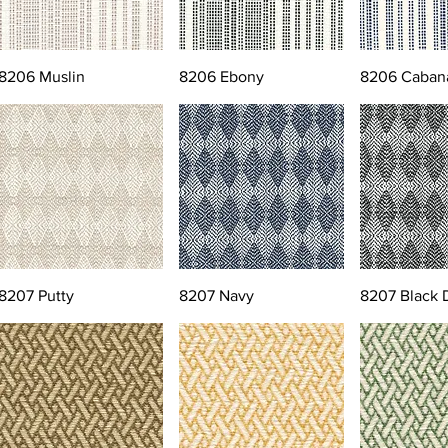
8206 Muslin
8206 Ebony
8206 Caban
8207 Putty
8207 Navy
8207 Black