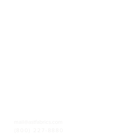
mail@astfabrics.com
(800) 227-8880