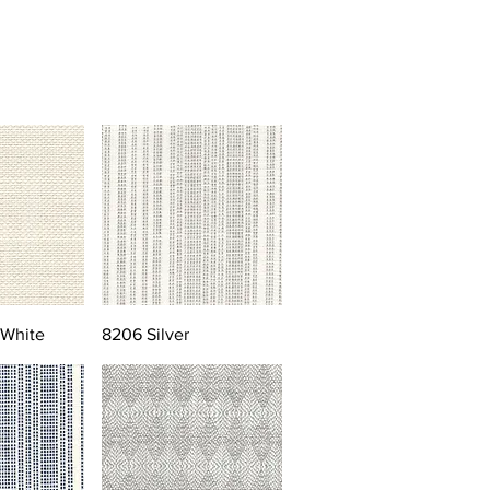
 White
8206 Silver