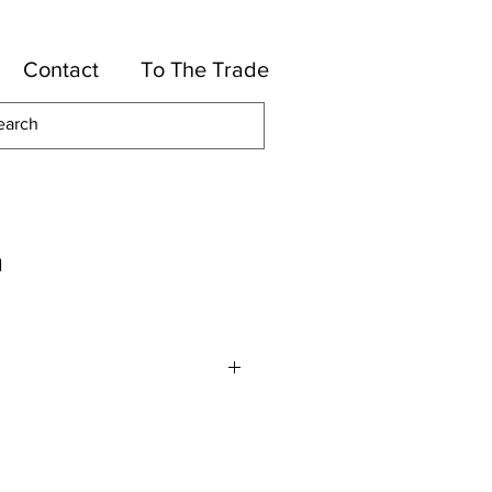
Contact
To The Trade
m
otton, 36-Rayon