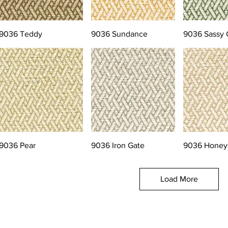
9036 Teddy
9036 Sundance
9036 Sassy 
9036 Pear
9036 Iron Gate
9036 Honey
Load More