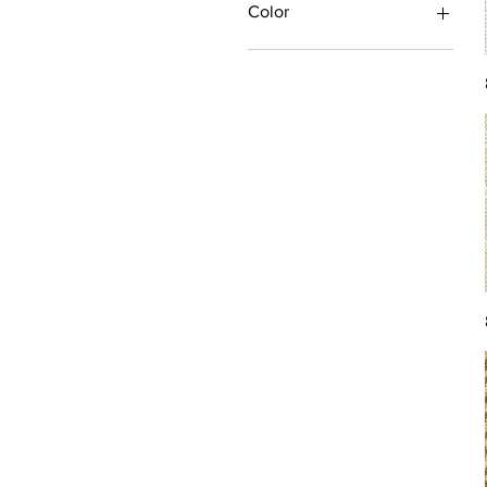
Color
Antique/Gold/Yellow
Black/Grey
Blue
Brown
Burgundy/Red
Green
Ivory/Off-White/White
Multi
Orange/Rust/Coral
Pink/Purple/Rose
Tan/Taupe