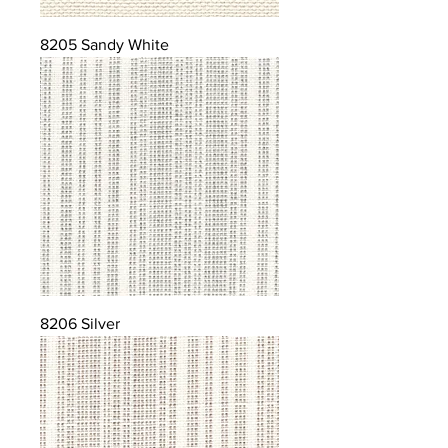
8205 Sandy White
8206 Silver