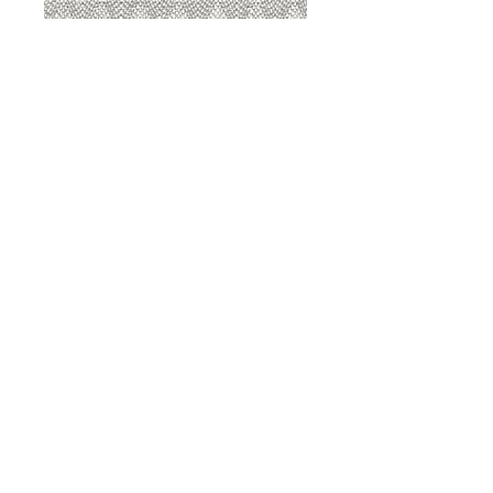
8207 Sterling
8207 Putty