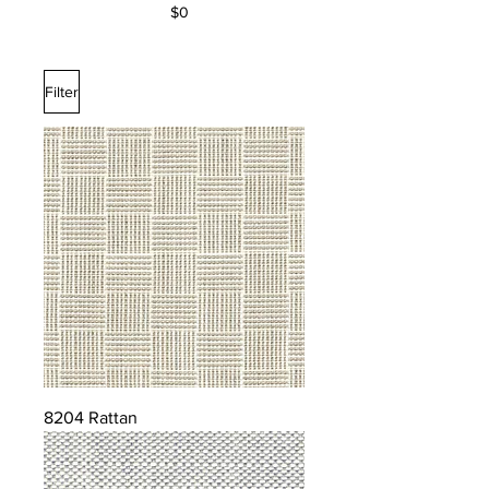
$0
Filter
8204 Rattan