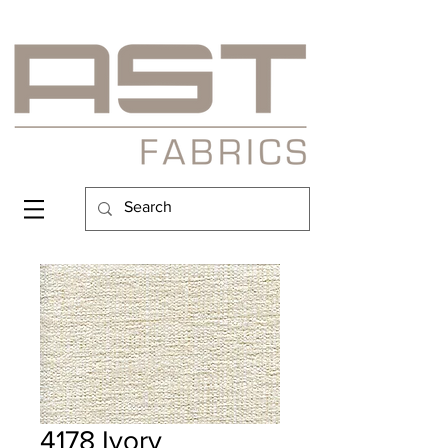
4178 Ivory