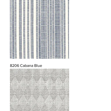
8206 Cabana Blue