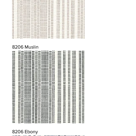
8206 Muslin
8206 Ebony