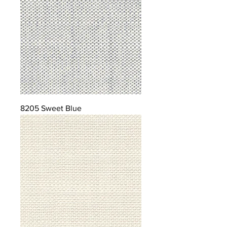
8205 Sweet Blue