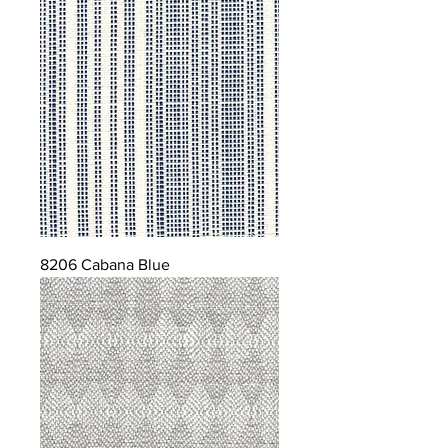
8206 Cabana Blue