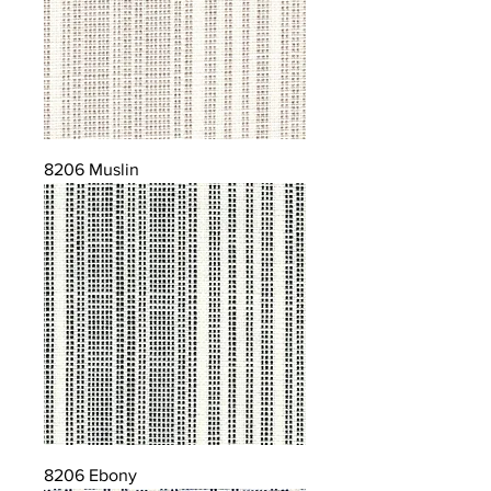
8206 Muslin
8206 Ebony