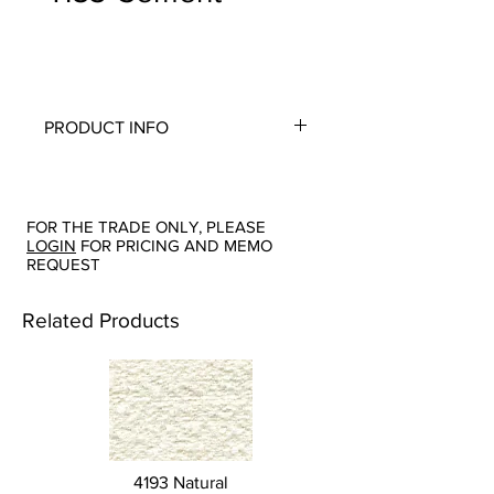
PRODUCT INFO
Quality:
Chenille
Fabric Content
: 64-Cotton, 36-Rayon
Width:
54"
FOR THE TRADE ONLY, PLEASE
Repeat:
N/A
LOGIN
FOR PRICING AND MEMO
Abrasion:
Wyzenbeek 15,000
REQUEST
Flammability Tests:
N/A
Additional Product Notes
: Backing
Related Products
Recommended for Upholstery
Origin:
San Carlos, CA
Color Options
: Camel, Cement, Cream,
Sage, Sky
4193 Natural