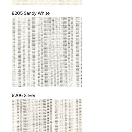
8205 Sandy White
8206 Silver