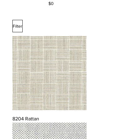
$0
Filter
8204 Rattan