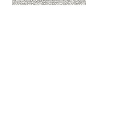
8207 Sterling
8207 Putty