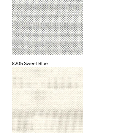
8205 Sweet Blue