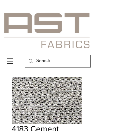
4183 Cement