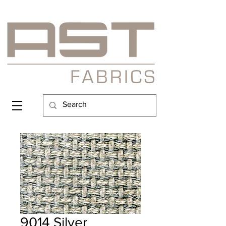
9014 Silver