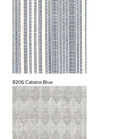
8206 Cabana Blue