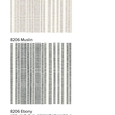
8206 Muslin
8206 Ebony