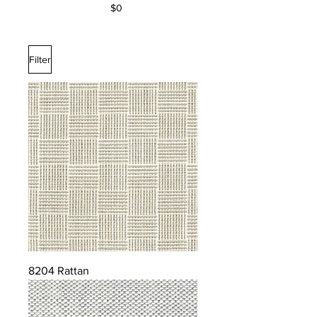
$0
Filter
8204 Rattan