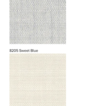
8205 Sweet Blue