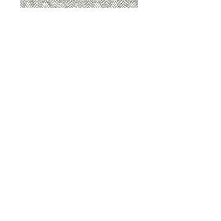
8207 Sterling
8207 Putty