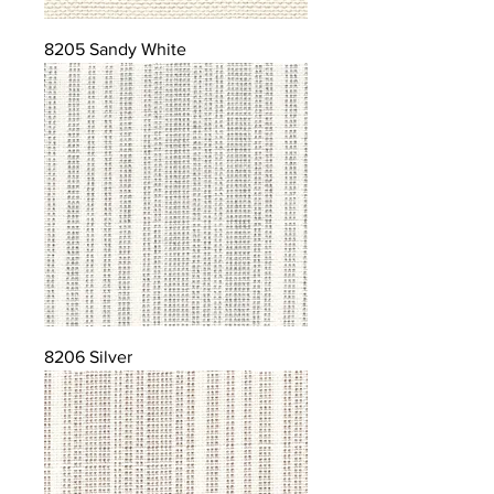
8205 Sandy White
8206 Silver