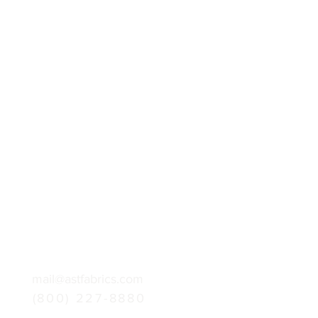
mail@astfabrics.com
(800) 227-8880