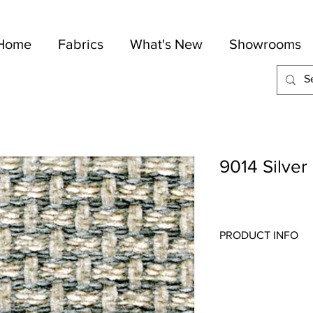
Home
Fabrics
What's New
Showrooms
9014 Silver
PRODUCT INFO
Quality:
Chenille
Fabric Content
: 50-C
Width:
54"
Repeat:
1" V 1" H