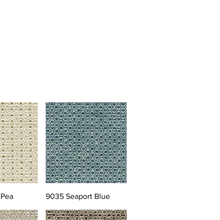
 Pea
9035 Seaport Blue