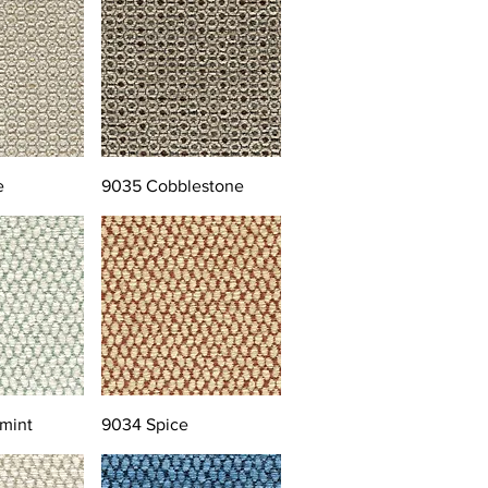
e
9035 Cobblestone
mint
9034 Spice