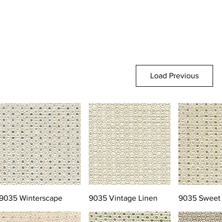
Load Previous
9035 Winterscape
9035 Vintage Linen
9035 Sweet