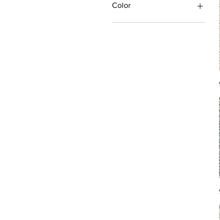
Color
Antique/Gold/Yellow
Black/Grey
Blue
Brown
Burgundy/Red
Green
Ivory/Off-White/White
Multi
Orange/Rust/Coral
Pink/Purple/Rose
Tan/Taupe