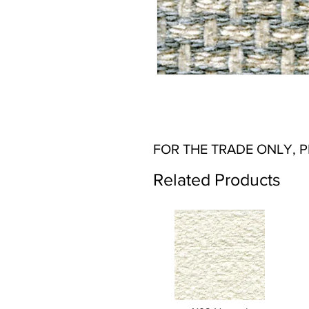
FOR THE TRADE ONLY, 
Related Products