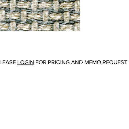
Abrasion:
N/A
Flammability Tests:
N/
Additional Product No
Origin:
San Carlos, C
Color Options
: Avoca
Gold, Navy, Sand, Silv
PLEASE
LOGIN
FOR PRICING AND MEMO REQUEST