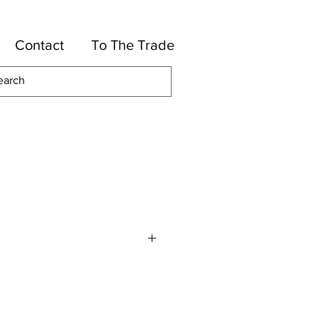
Contact
To The Trade
otton, 50-Rayon