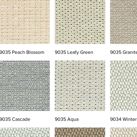
9035 Peach Blossom
9035 Leafy Green
9035 Granit
9035 Cascade
9035 Aqua
9034 Winter