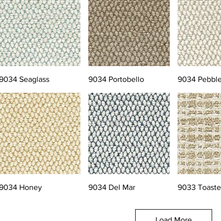
9034 Seaglass
9034 Portobello
9034 Pebbl
9034 Honey
9034 Del Mar
9033 Toast
Load More