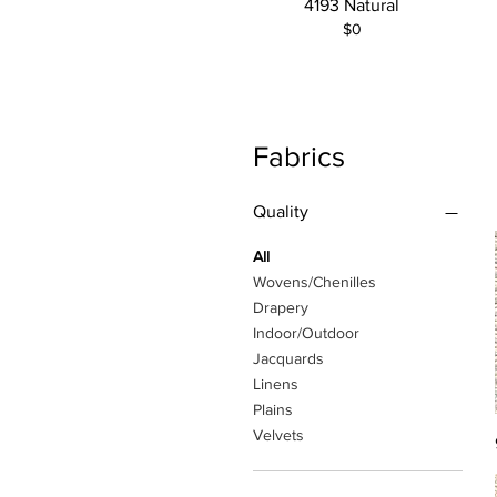
4193 Natural
$0
Fabrics
Quality
All
Wovens/Chenilles
Drapery
Indoor/Outdoor
Jacquards
Linens
Plains
Velvets