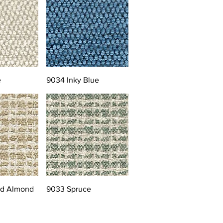
e
9034 Inky Blue
ed Almond
9033 Spruce