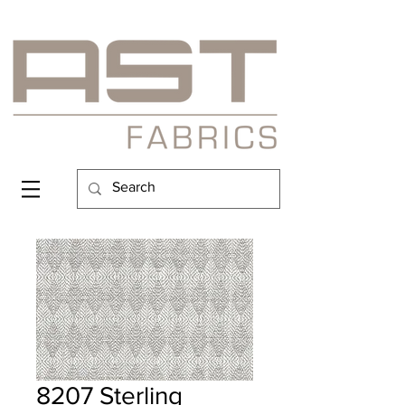
8207 Sterling