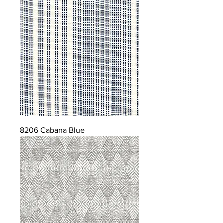
8206 Cabana Blue