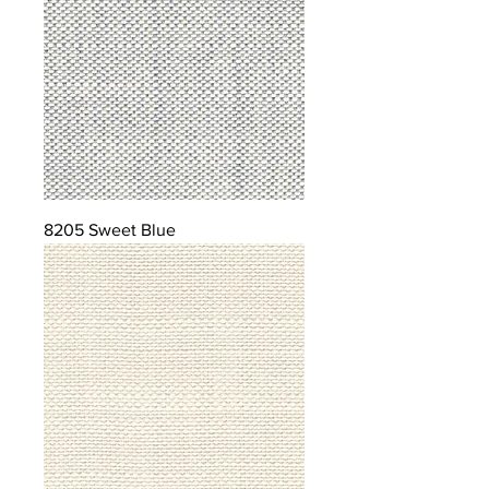
8205 Sweet Blue