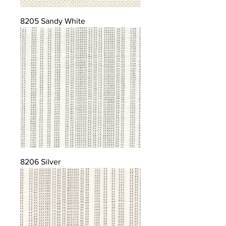
8205 Sandy White
8206 Silver