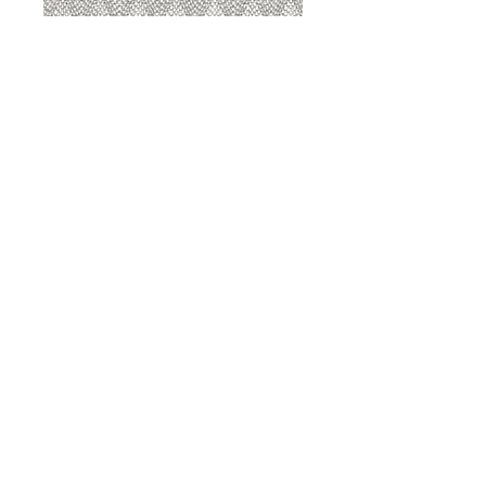
8207 Sterling
8207 Putty