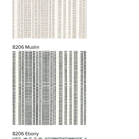
8206 Muslin
8206 Ebony