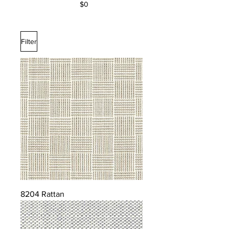
$0
Filter
8204 Rattan