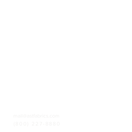
mail@astfabrics.com
(800) 227-8880