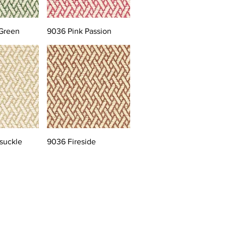
Green
9036 Pink Passion
suckle
9036 Fireside