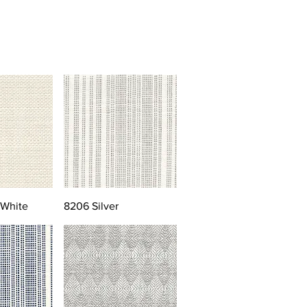
 White
8206 Silver