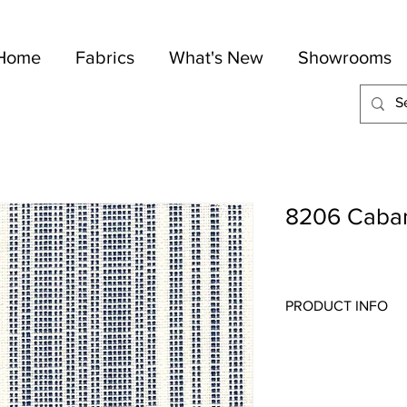
Home
Fabrics
What's New
Showrooms
8206 Caba
PRODUCT INFO
Quality:
Indoor/Outdo
Fabric Content
: 100-
Width:
55"
Repeat:
4" H