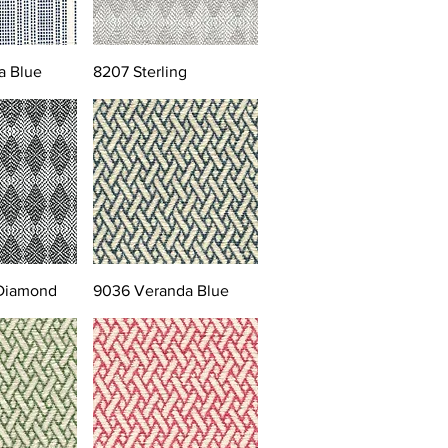
a Blue
8207 Sterling
 Diamond
9036 Veranda Blue