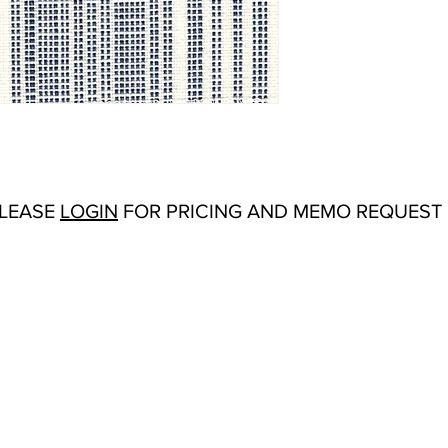
Abrasion:
Martindale:
Flammability Tests:
CA
Additional Product No
Origin:
Italy
Color Options
: Caban
PLEASE
LOGIN
FOR PRICING AND MEMO REQUEST