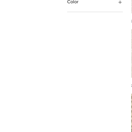
Color
Antique/Gold/Yellow
Black/Grey
Blue
Brown
Burgundy/Red
Green
Ivory/Off-White/White
Multi
Orange/Rust/Coral
Pink/Purple/Rose
Tan/Taupe