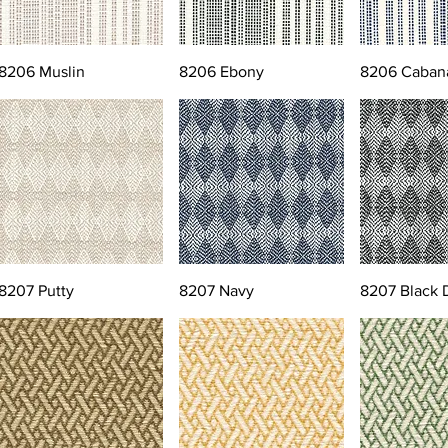
8206 Muslin
8206 Ebony
8206 Caban
8207 Putty
8207 Navy
8207 Black