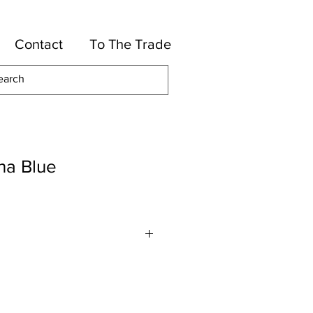
Contact
To The Trade
na Blue
or
Solution Dyed Acrylic