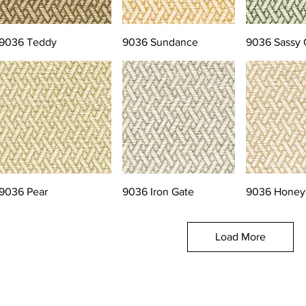
9036 Teddy
9036 Sundance
9036 Sassy 
9036 Pear
9036 Iron Gate
9036 Honey
Load More