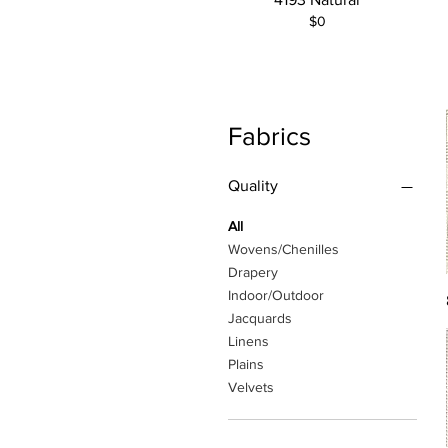
$0
Fabrics
Quality
All
Wovens/Chenilles
Drapery
Indoor/Outdoor
Jacquards
Linens
Plains
Velvets