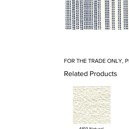
FOR THE TRADE ONLY, 
Related Products
4193 Natural