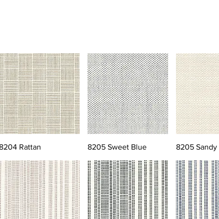
8204 Rattan
8205 Sweet Blue
8205 Sandy