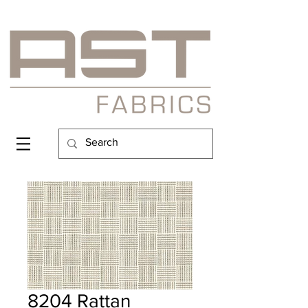
8204 Rattan