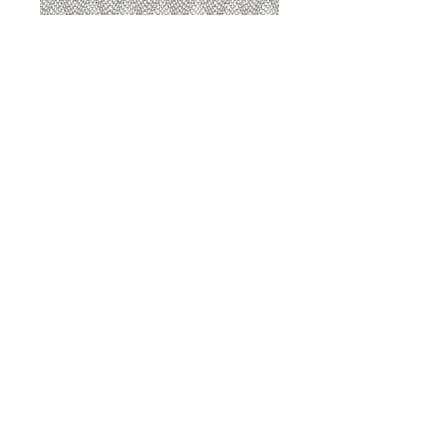
8207 Sterling
8207 Putty