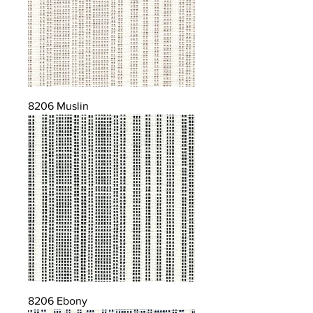
8206 Muslin
8206 Ebony