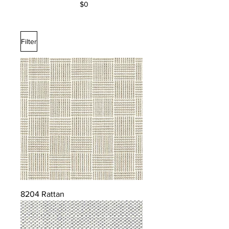
$0
Filter
8204 Rattan