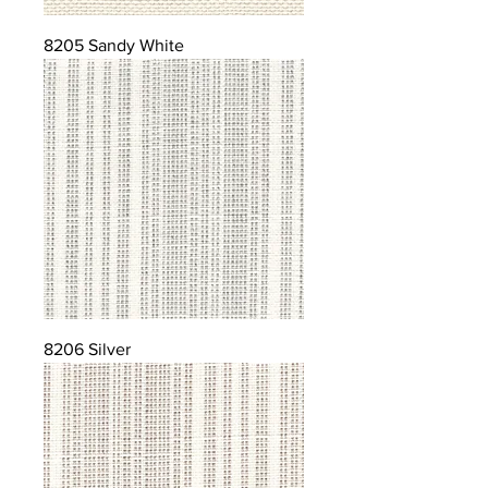
8205 Sandy White
8206 Silver