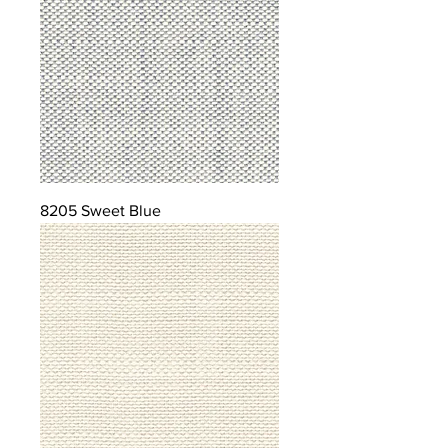
8205 Sweet Blue