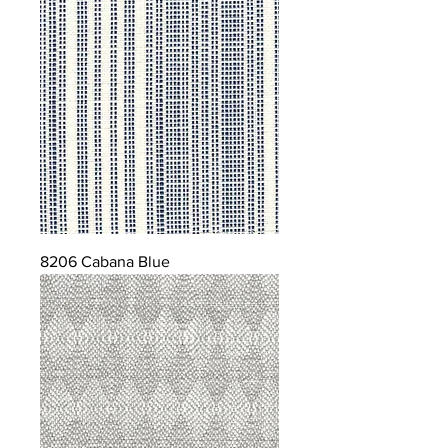
8206 Cabana Blue