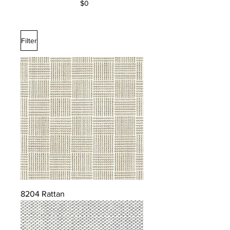
$0
Filter
8204 Rattan