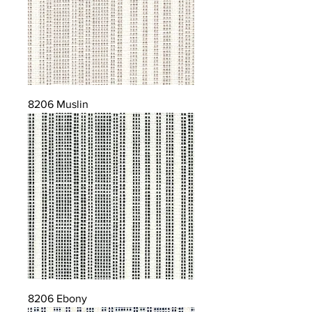
8206 Muslin
8206 Ebony