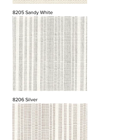
8205 Sandy White
8206 Silver