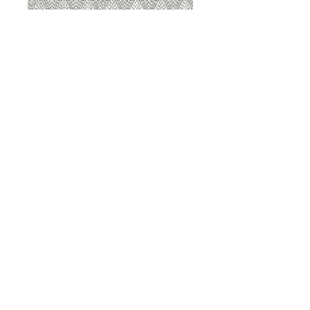
8207 Sterling
8207 Putty