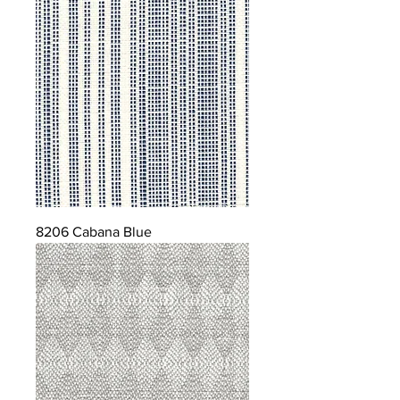
8206 Cabana Blue