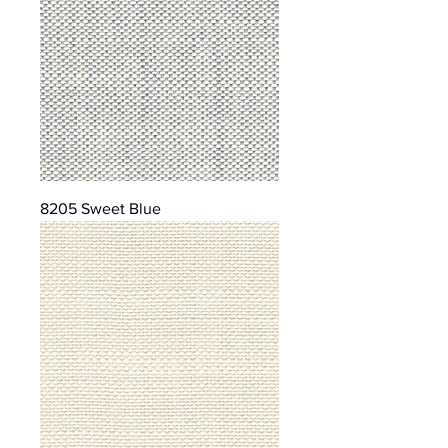
8205 Sweet Blue