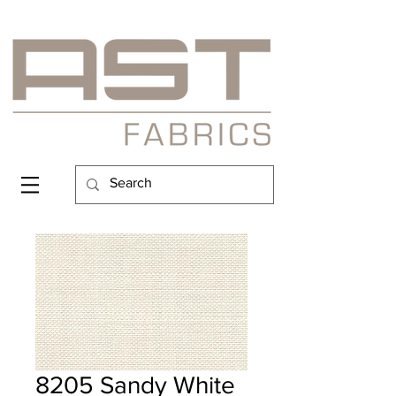
8205 Sandy White