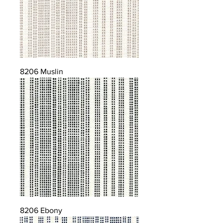
8206 Muslin
8206 Ebony