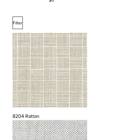
$0
Filter
8204 Rattan