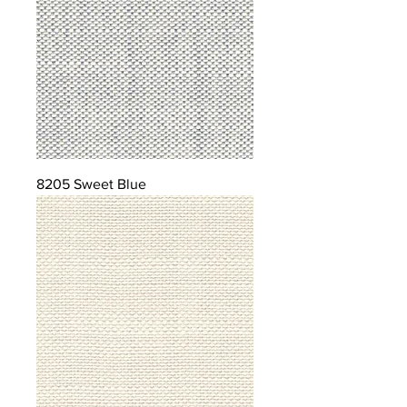
8205 Sweet Blue