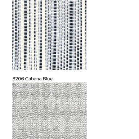
8206 Cabana Blue