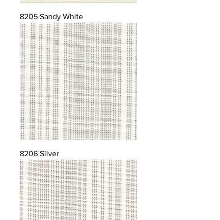
8205 Sandy White
8206 Silver