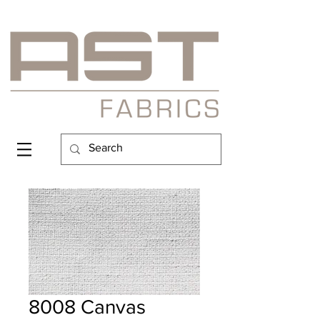
8008 Canvas