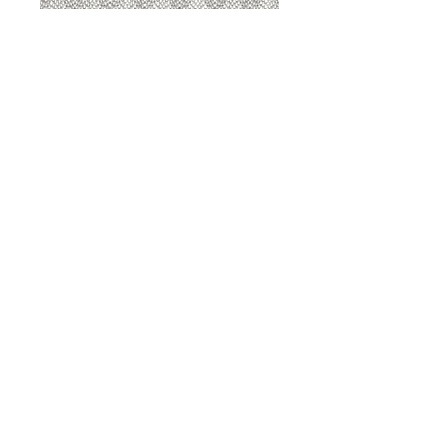
8207 Sterling
8207 Putty