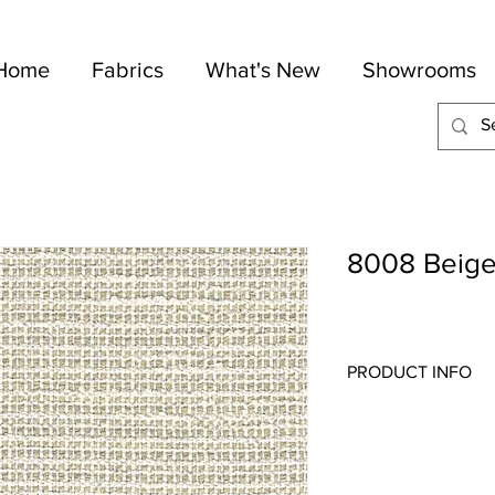
Home
Fabrics
What's New
Showrooms
8008 Beig
PRODUCT INFO
Quality:
Indoor/Outdo
Fabric Content
: 100-
Width:
56"
Repeat:
N/A