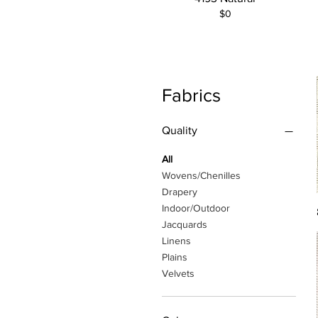
$0
Fabrics
Quality
All
Wovens/Chenilles
Drapery
Indoor/Outdoor
Jacquards
Linens
Plains
Velvets