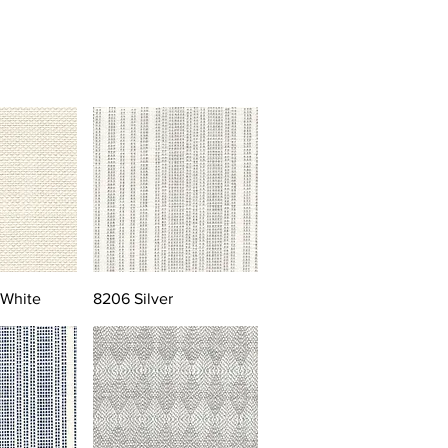
 White
8206 Silver