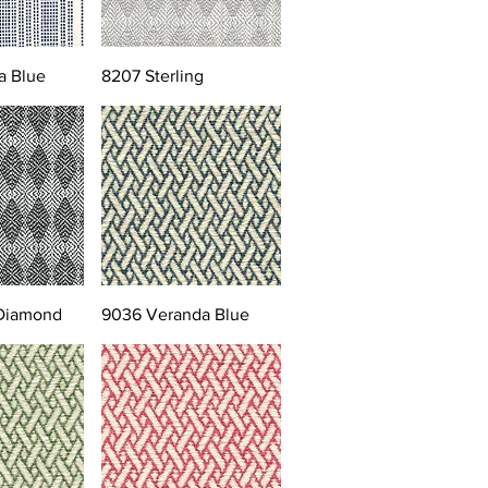
a Blue
8207 Sterling
 Diamond
9036 Veranda Blue