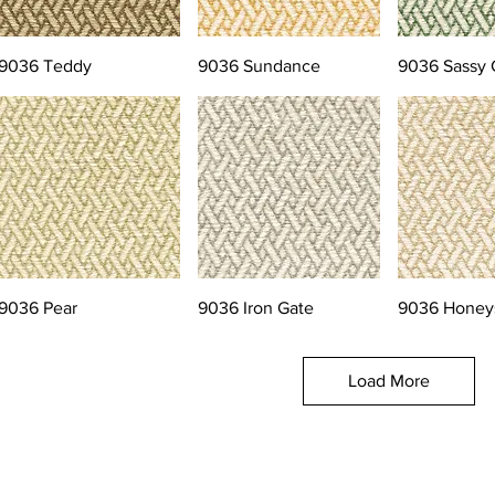
9036 Teddy
9036 Sundance
9036 Sassy 
9036 Pear
9036 Iron Gate
9036 Honey
Load More