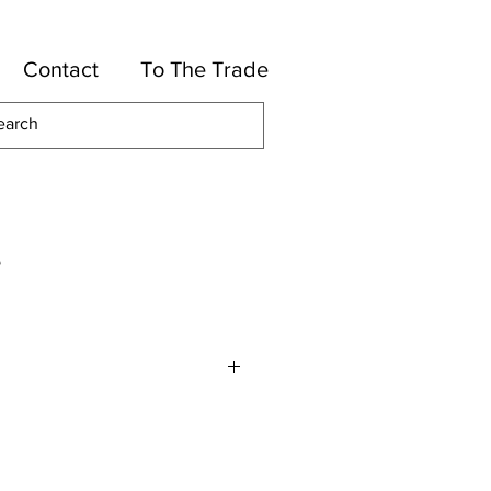
Contact
To The Trade
e
or
High UV Polyester