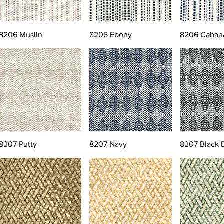
8206 Muslin
8206 Ebony
8206 Caban
8207 Putty
8207 Navy
8207 Black