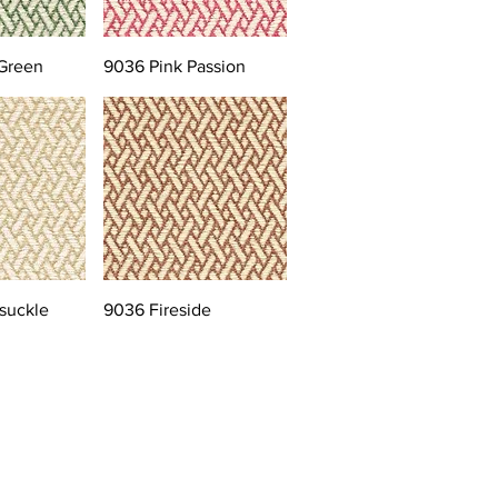
Green
9036 Pink Passion
suckle
9036 Fireside