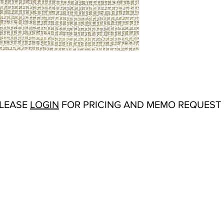
Abrasion:
50,000 Wy
Flammability Tests:
CA
Additional Product No
Resistant
Origin:
San Carlos, C
Color Options
: Beige,
Navy, Oyster, Tan, W
PLEASE
LOGIN
FOR PRICING AND MEMO REQUEST