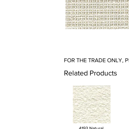
FOR THE TRADE ONLY, 
Related Products
4193 Natural