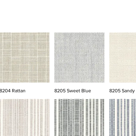
8204 Rattan
8205 Sweet Blue
8205 Sandy