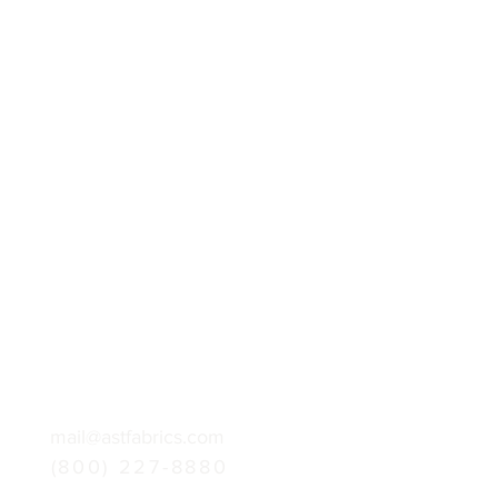
mail@astfabrics.com
(800) 227-8880