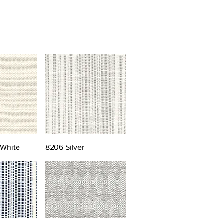
 White
8206 Silver