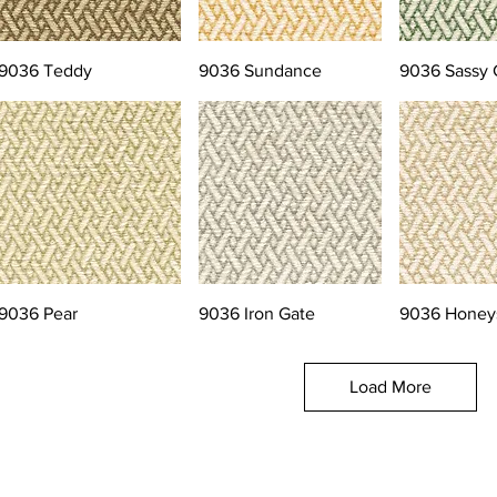
9036 Teddy
9036 Sundance
9036 Sassy 
9036 Pear
9036 Iron Gate
9036 Honey
Load More