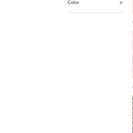
Color
Antique/Gold/Yellow
Black/Grey
Blue
Brown
Burgundy/Red
Green
Ivory/Off-White/White
Multi
Orange/Rust/Coral
Pink/Purple/Rose
Tan/Taupe