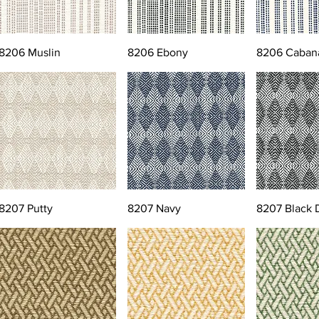
8206 Muslin
8206 Ebony
8206 Caban
8207 Putty
8207 Navy
8207 Black