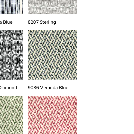
a Blue
8207 Sterling
 Diamond
9036 Veranda Blue