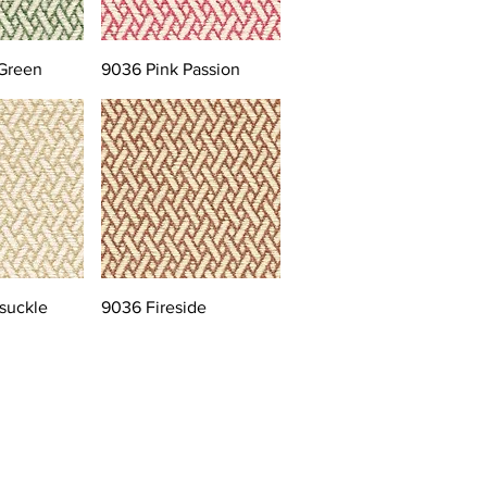
Green
9036 Pink Passion
suckle
9036 Fireside