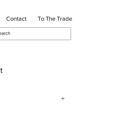
Contact
To The Trade
t
or
High UV Polyester