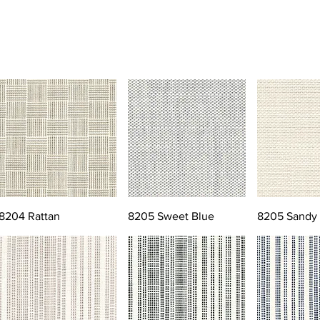
8204 Rattan
8205 Sweet Blue
8205 Sandy