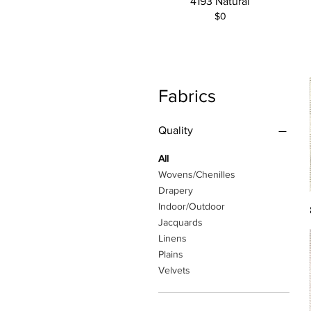
4193 Natural
$0
Fabrics
Quality
All
Wovens/Chenilles
Drapery
Indoor/Outdoor
Jacquards
Linens
Plains
Velvets