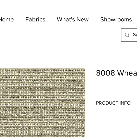
Home
Fabrics
What's New
Showrooms
8008 Whea
PRODUCT INFO
Quality:
Indoor/Outdo
Fabric Content
: 100-
Width:
56"
Repeat:
N/A