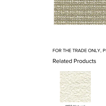
FOR THE TRADE ONLY, 
Related Products