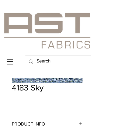
4183 Sky
PRODUCT INFO