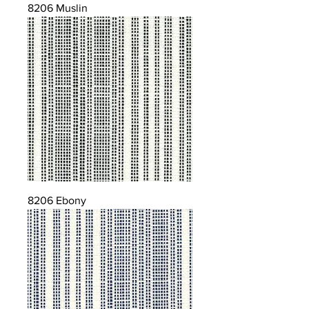
8206 Muslin
8206 Ebony