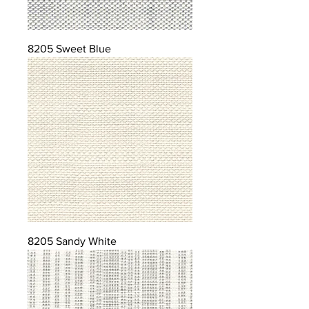
8205 Sweet Blue
8205 Sandy White