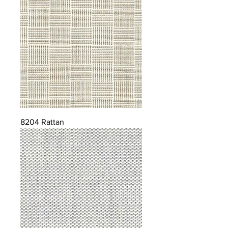
8204 Rattan