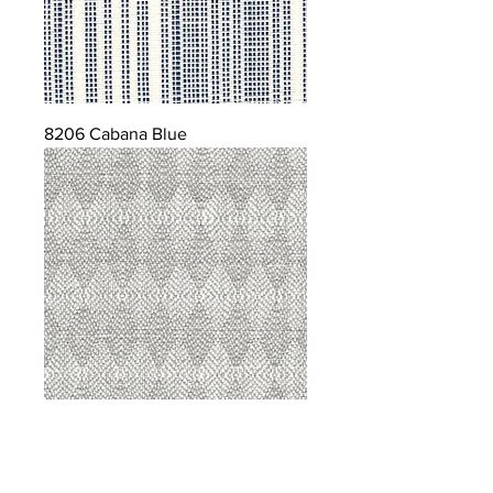
8206 Cabana Blue
8207 Sterling