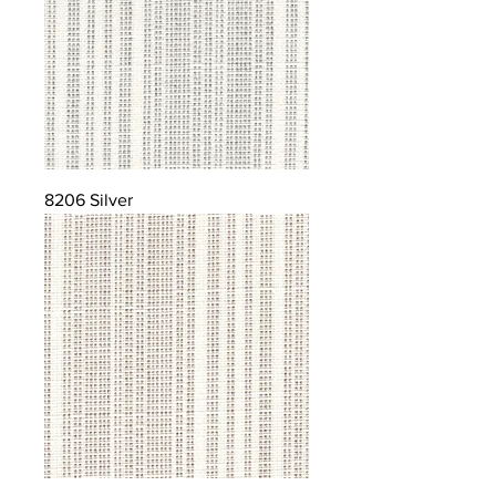
8206 Silver