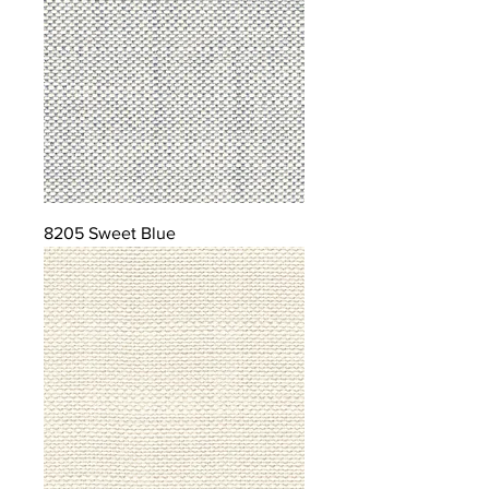
8205 Sweet Blue