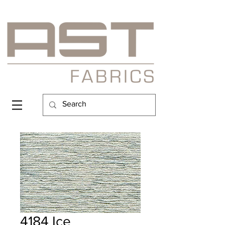
4184 Ice