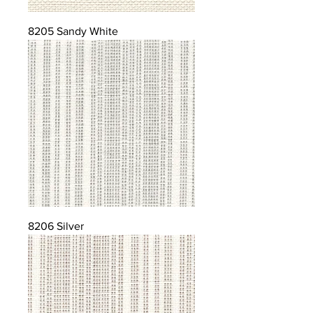
8205 Sandy White
8206 Silver