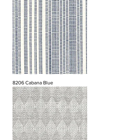
8206 Cabana Blue