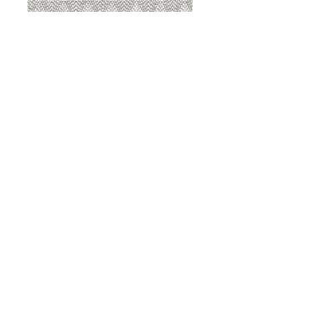
8207 Sterling
8207 Putty