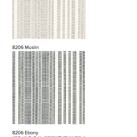
8206 Muslin
8206 Ebony