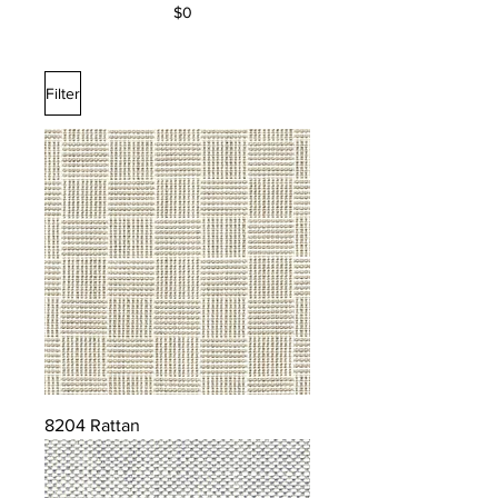
$0
Filter
8204 Rattan