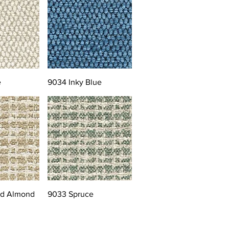
e
9034 Inky Blue
ed Almond
9033 Spruce