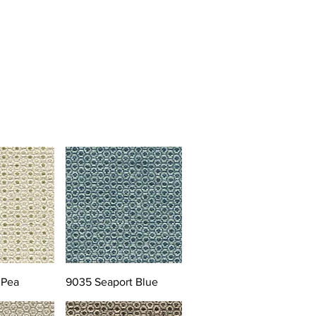
 Pea
9035 Seaport Blue