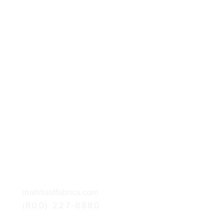
mail@astfabrics.com
(800) 227-8880