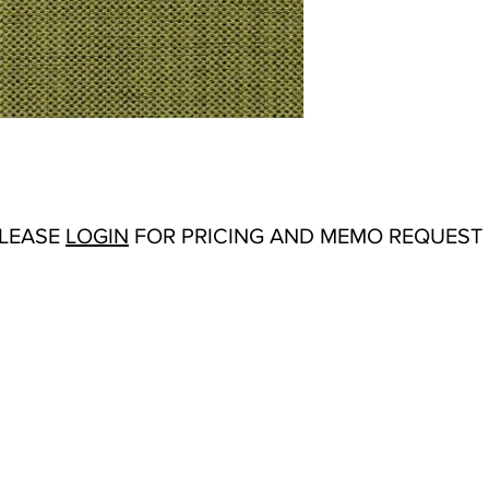
Abrasion:
Wyzenbeek
Flammability Tests:
TB
Origin:
India
Color Options
: Antiq
Cream, Forest, Froth,
Rust, Sienna, Silver,
PLEASE
LOGIN
FOR PRICING AND MEMO REQUEST