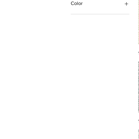
Color
Antique/Gold/Yellow
Black/Grey
Blue
Brown
Burgundy/Red
Green
Ivory/Off-White/White
Multi
Orange/Rust/Coral
Pink/Purple/Rose
Tan/Taupe