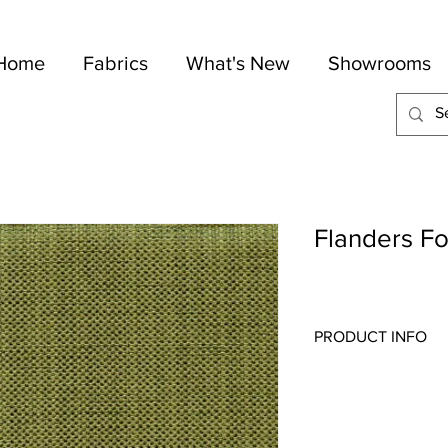
Home
Fabrics
What's New
Showrooms
Flanders Fo
PRODUCT INFO
Quality:
Drapery
Fabric Content
: 84-Po
Width:
54"
Repeat:
N/A