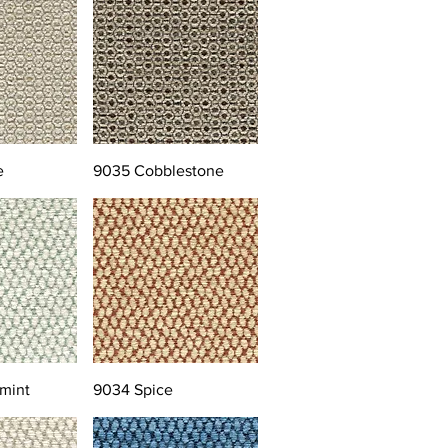
e
9035 Cobblestone
mint
9034 Spice