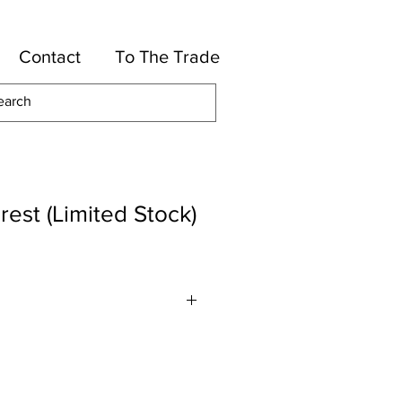
Contact
To The Trade
rest (Limited Stock)
lyester, 16-Cotton