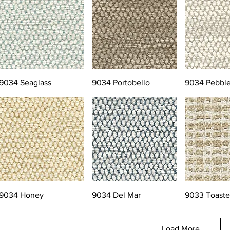
9034 Seaglass
9034 Portobello
9034 Pebbl
9034 Honey
9034 Del Mar
9033 Toast
Load More