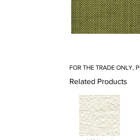
FOR THE TRADE ONLY, 
Related Products