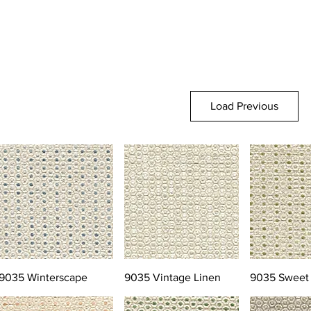
Load Previous
9035 Winterscape
9035 Vintage Linen
9035 Sweet