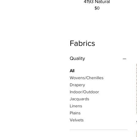
4193 Natural
$0
Fabrics
Quality
All
Wovens/Chenilles
Drapery
Indoor/Outdoor
Jacquards
Linens
Plains
Velvets