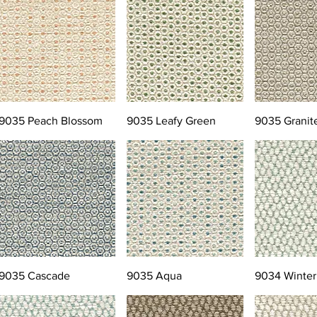
9035 Peach Blossom
9035 Leafy Green
9035 Granit
9035 Cascade
9035 Aqua
9034 Winter