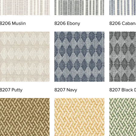
8206 Muslin
8206 Ebony
8206 Caban
8207 Putty
8207 Navy
8207 Black