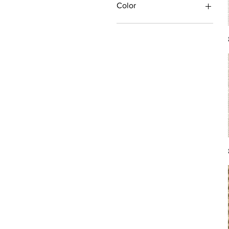
Color
Antique/Gold/Yellow
Black/Grey
Blue
Brown
Burgundy/Red
Green
Ivory/Off-White/White
Multi
Orange/Rust/Coral
Pink/Purple/Rose
Tan/Taupe