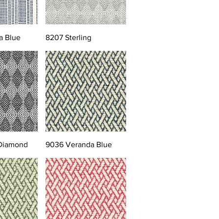
a Blue
8207 Sterling
 Diamond
9036 Veranda Blue