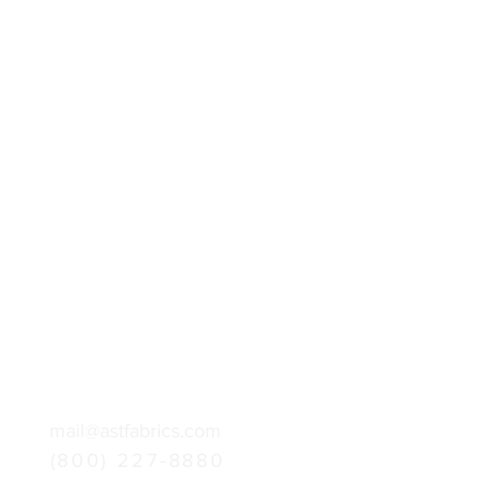
mail@astfabrics.com
(800) 227-8880