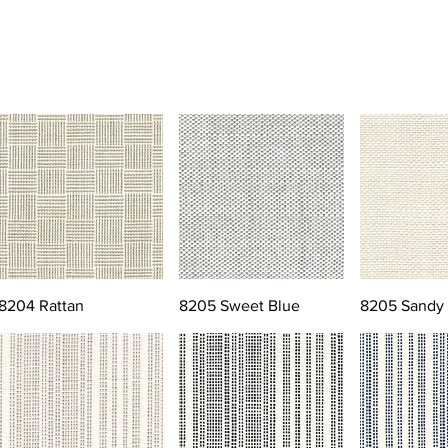
8204 Rattan
8205 Sweet Blue
8205 Sandy