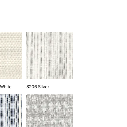
 White
8206 Silver