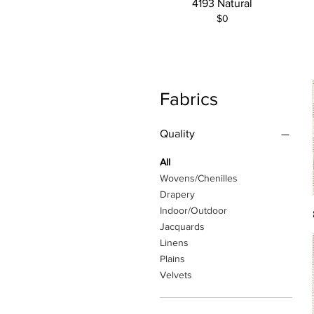
4193 Natural
$0
Fabrics
Quality
All
Wovens/Chenilles
Drapery
Indoor/Outdoor
Jacquards
Linens
Plains
Velvets