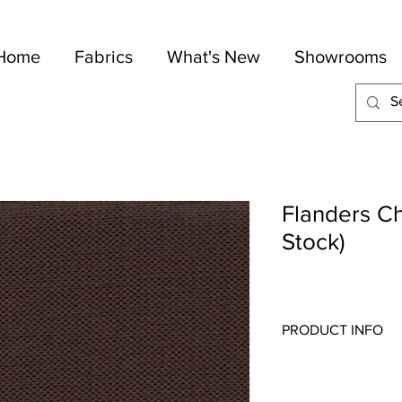
Home
Fabrics
What's New
Showrooms
Flanders Ch
Stock)
PRODUCT INFO
Quality:
Drapery
Fabric Content
: 84-Po
Width:
54"