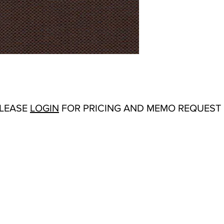
Repeat:
N/A
Abrasion:
Wyzenbeek
Flammability Tests:
TB
Origin:
India
Color Options
: Antiq
Cream, Forest, Froth,
Rust, Sienna, Silver,
PLEASE
LOGIN
FOR PRICING AND MEMO REQUEST