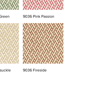
Green
9036 Pink Passion
suckle
9036 Fireside