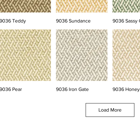
9036 Teddy
9036 Sundance
9036 Sassy 
9036 Pear
9036 Iron Gate
9036 Honey
Load More