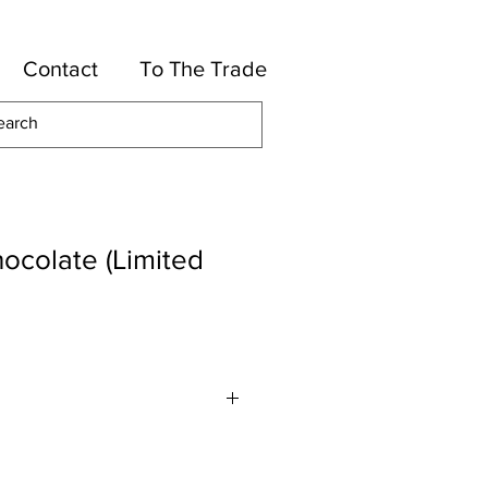
Contact
To The Trade
ocolate (Limited
lyester, 16-Cotton