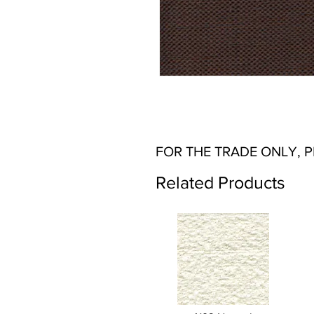
FOR THE TRADE ONLY, 
Related Products