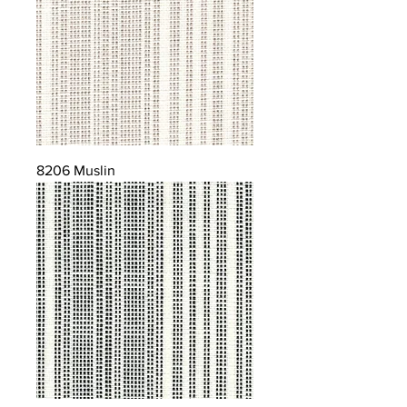
8206 Muslin