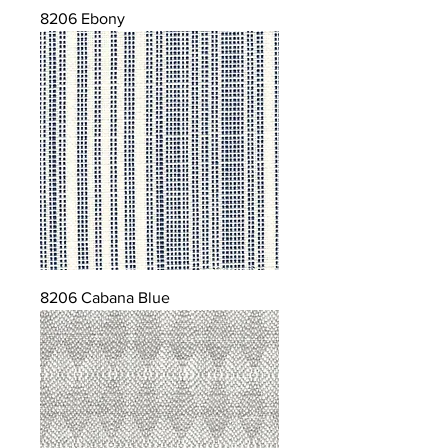
8206 Ebony
8206 Cabana Blue