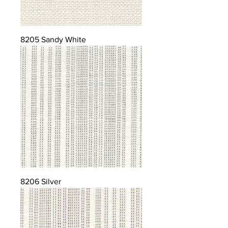
8205 Sandy White
8206 Silver