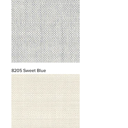
8205 Sweet Blue