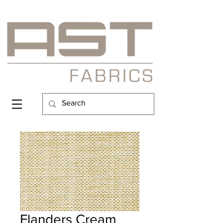
Flanders Cream