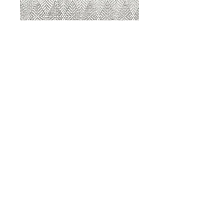
8207 Sterling
8207 Putty