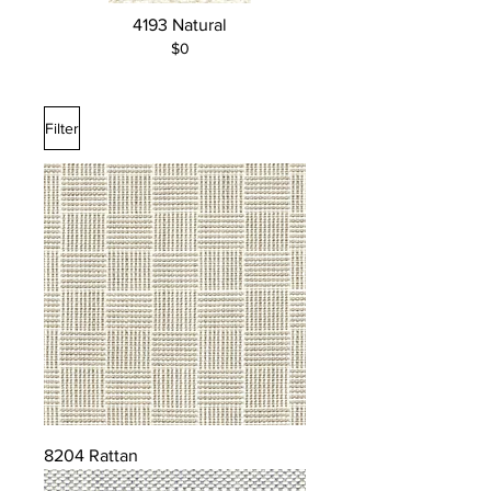
Silver, Turquoise, Wheat, White
4193 Natural
$0
Filter
8204 Rattan