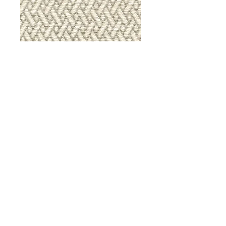
9036 Iron Gate