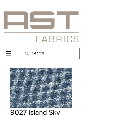
9027 Island Sky