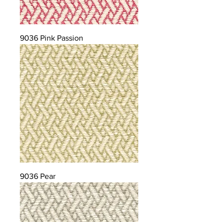
9036 Pink Passion
9036 Pear