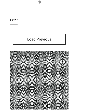
$0
Filter
Load Previous