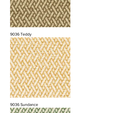
9036 Teddy
9036 Sundance