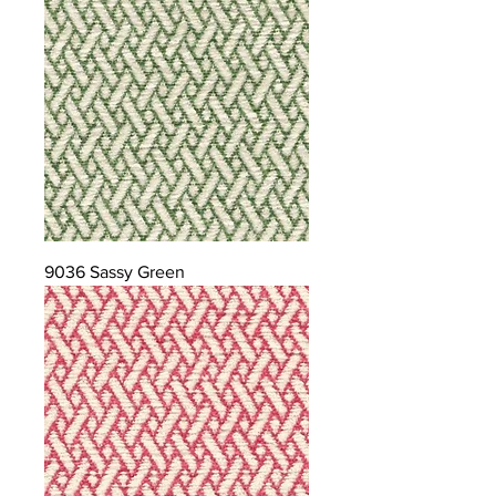
9036 Sassy Green