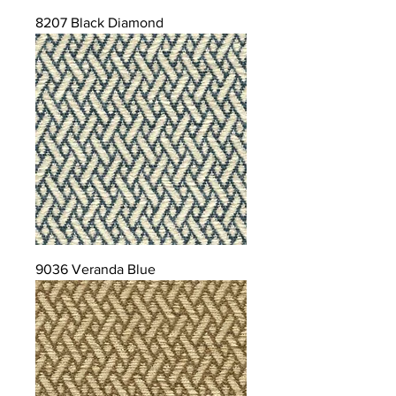
8207 Black Diamond
9036 Veranda Blue