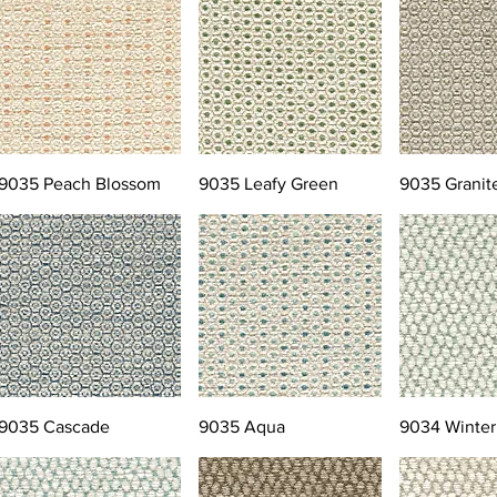
9035 Peach Blossom
9035 Leafy Green
9035 Granit
9035 Cascade
9035 Aqua
9034 Winter