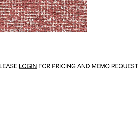
Abrasion:
30,000 Wy
Flammability Tests:
Fi
Additional Product No
Upholstery
Origin:
San Carlos, C
Color Options
: Garde
Sky, Magnolia, Mint
PLEASE
LOGIN
FOR PRICING AND MEMO REQUEST