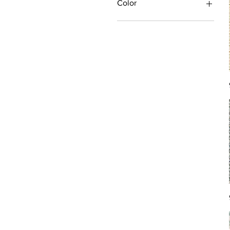
Color
Antique/Gold/Yellow
Black/Grey
Blue
Brown
Burgundy/Red
Green
Ivory/Off-White/White
Multi
Orange/Rust/Coral
Pink/Purple/Rose
Tan/Taupe