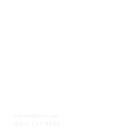
mail@astfabrics.com
(800) 227-8880