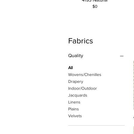
$0
Fabrics
Quality
All
Wovens/Chenilles
Drapery
Indoor/Outdoor
Jacquards
Linens
Plains
Velvets