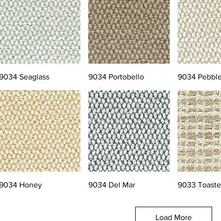
9034 Seaglass
9034 Portobello
9034 Pebbl
9034 Honey
9034 Del Mar
9033 Toast
Load More