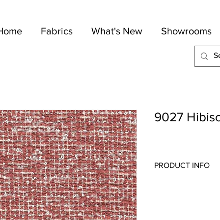
Home
Fabrics
What's New
Showrooms
9027 Hibis
PRODUCT INFO
Quality:
Wovens/Cheni
Fabric Content
: 61-C
Width:
54"
Repeat:
N/A