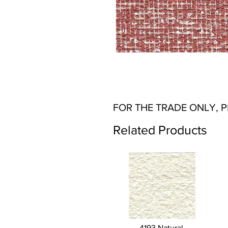
FOR THE TRADE ONLY, 
Related Products
4193 Natural