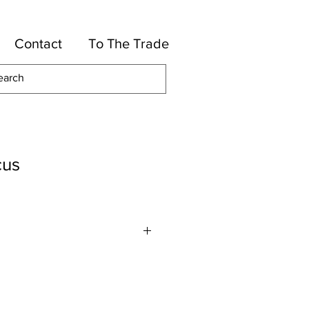
Contact
To The Trade
cus
lles
otton, 39-Rayon