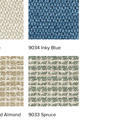
e
9034 Inky Blue
ed Almond
9033 Spruce