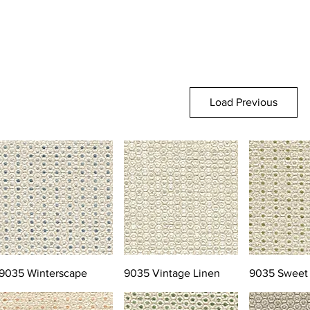
Load Previous
9035 Winterscape
9035 Vintage Linen
9035 Sweet