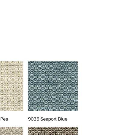
 Pea
9035 Seaport Blue