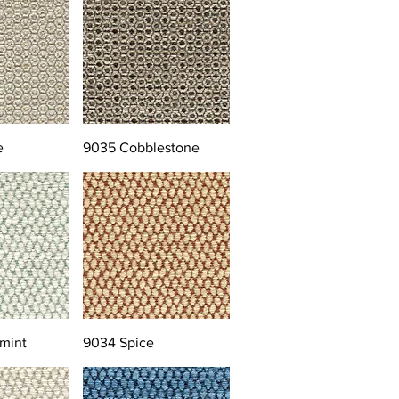
e
9035 Cobblestone
mint
9034 Spice