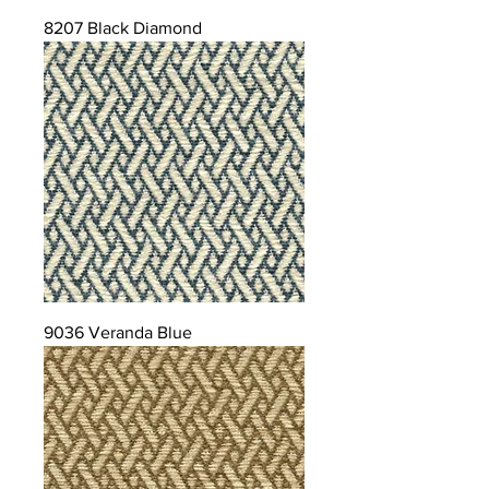
8207 Black Diamond
9036 Veranda Blue