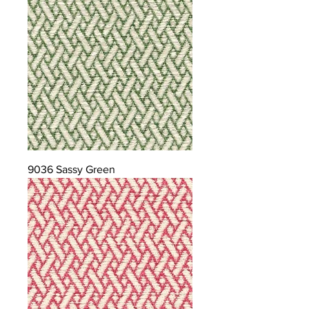
9036 Sassy Green