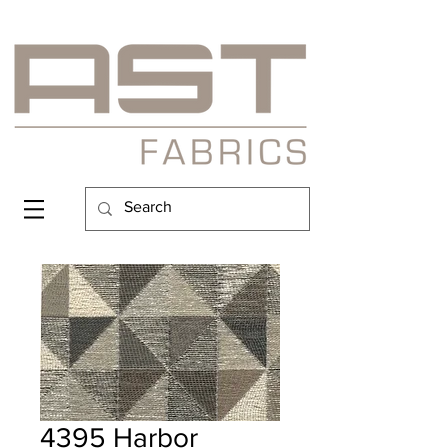
4395 Harbor