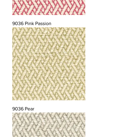
9036 Pink Passion
9036 Pear