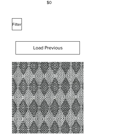
$0
Filter
Load Previous