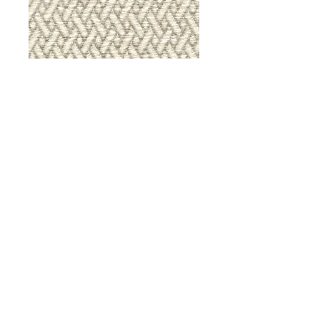
9036 Iron Gate