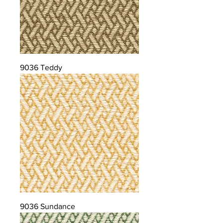
9036 Teddy
9036 Sundance