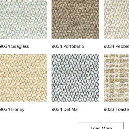
9034 Seaglass
9034 Portobello
9034 Pebbl
9034 Honey
9034 Del Mar
9033 Toast
Load More