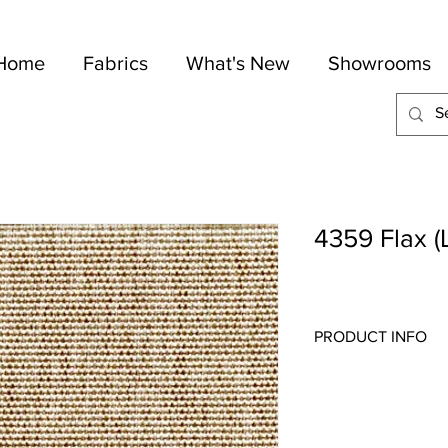
Home
Fabrics
What's New
Showrooms
4359 Flax (
PRODUCT INFO
Quality:
Plains
Fabric Content
: 100-P
Width:
54"
Repeat:
N/A