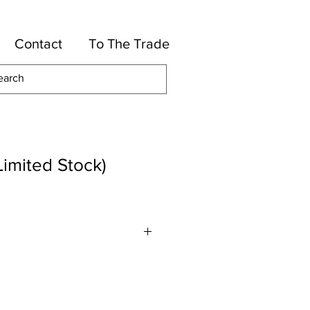
Contact
To The Trade
Limited Stock)
olyester