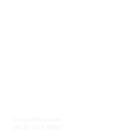
mail@astfabrics.com
(800) 227-8880