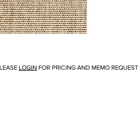
Abrasion:
Wyzenbeek
Flammability Tests:
N/
Origin:
China
Color Options
: Cardin
Ivory, Midnight, Natur
PLEASE
LOGIN
FOR PRICING AND MEMO REQUEST