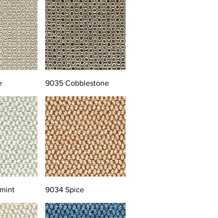
e
9035 Cobblestone
mint
9034 Spice