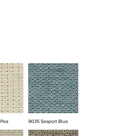
 Pea
9035 Seaport Blue