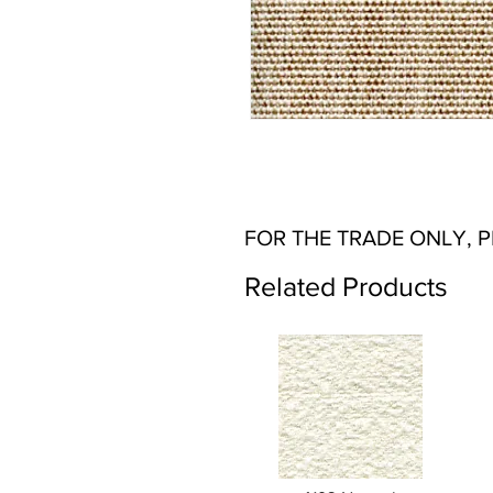
FOR THE TRADE ONLY, 
Related Products