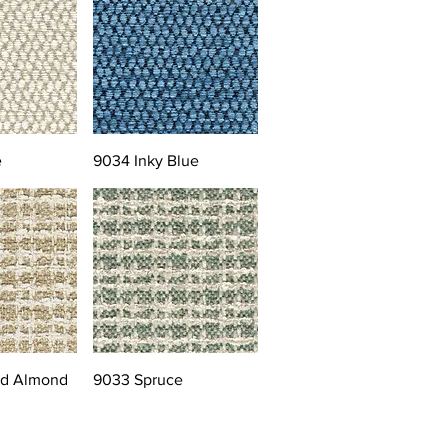
e
9034 Inky Blue
ed Almond
9033 Spruce