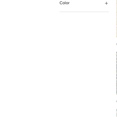
Color
Antique/Gold/Yellow
Black/Grey
Blue
Brown
Burgundy/Red
Green
Ivory/Off-White/White
Multi
Orange/Rust/Coral
Pink/Purple/Rose
Tan/Taupe