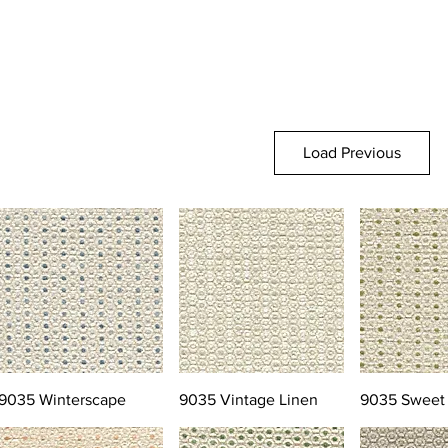
Load Previous
9035 Winterscape
9035 Vintage Linen
9035 Sweet