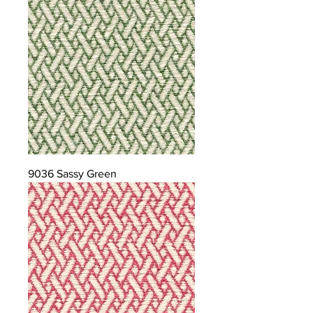
9036 Sassy Green