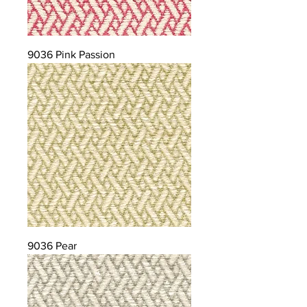
9036 Pink Passion
9036 Pear