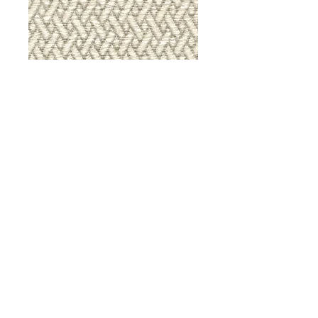
9036 Iron Gate