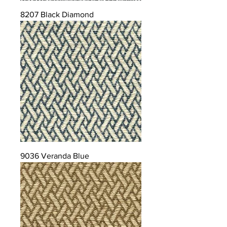
8207 Black Diamond
9036 Veranda Blue