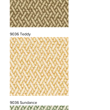
9036 Teddy
9036 Sundance