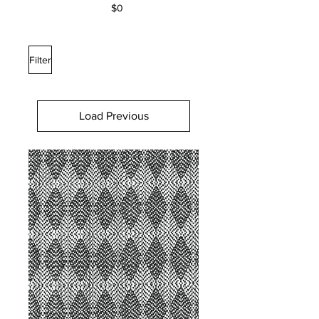
$0
Filter
Load Previous