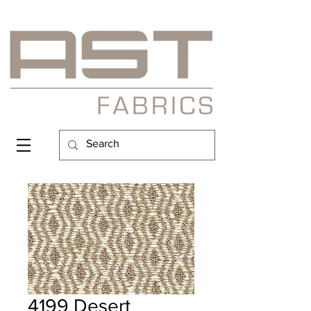
4199 Desert