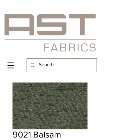
9021 Balsam