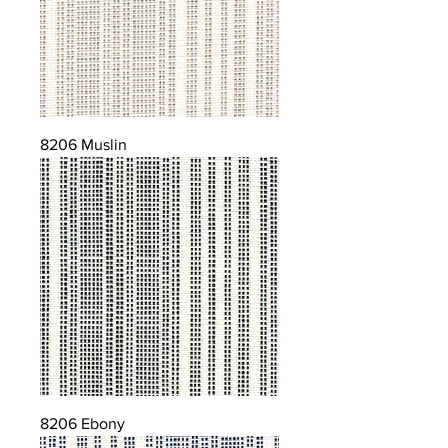
8206 Muslin
8206 Ebony