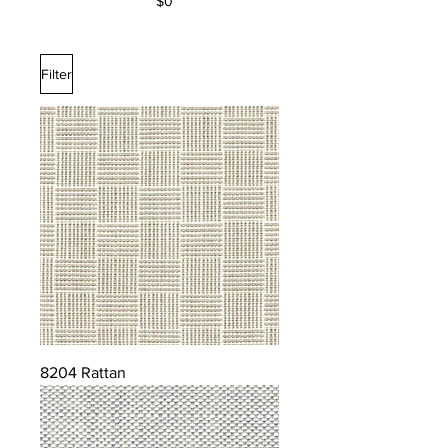
$0
Filter
8204 Rattan