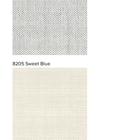
8205 Sweet Blue