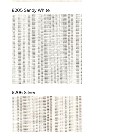
8205 Sandy White
8206 Silver