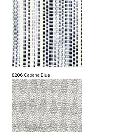
8206 Cabana Blue