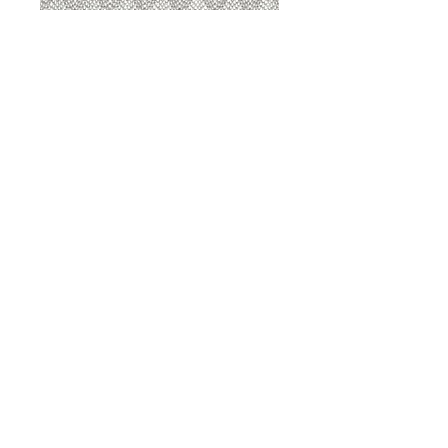
8207 Sterling
8207 Putty