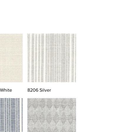
 White
8206 Silver