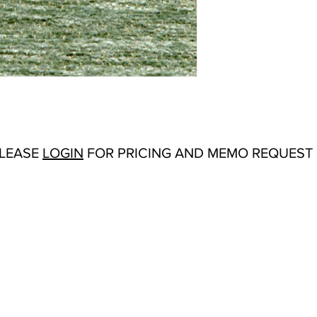
Abrasion:
Wyzenbeek
Flammability Tests:
N/
Additional Product N
Upholstery
Origin:
San Carlos, C
Color Options
: Antiqu
Ivory, Lemon, Lilac, 
PLEASE
LOGIN
FOR PRICING AND MEMO REQUEST