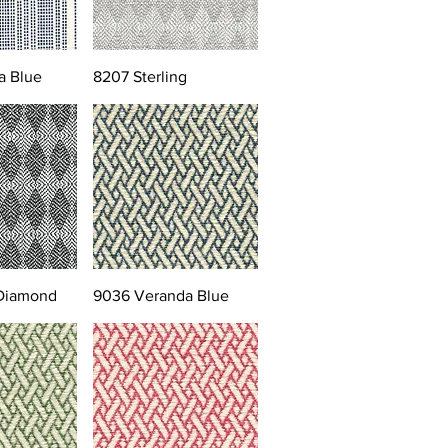
a Blue
8207 Sterling
 Diamond
9036 Veranda Blue