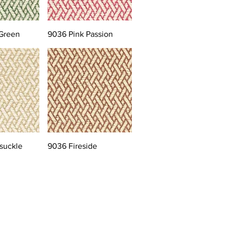
Green
9036 Pink Passion
suckle
9036 Fireside