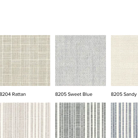
8204 Rattan
8205 Sweet Blue
8205 Sandy