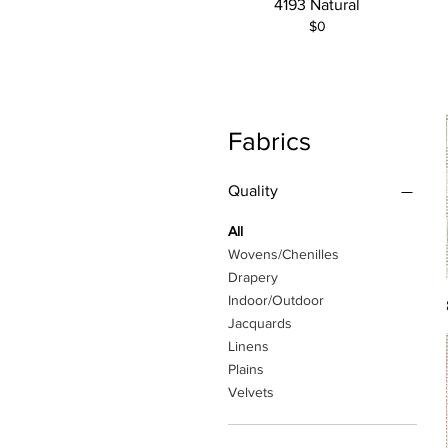
4193 Natural
$0
Fabrics
Quality
All
Wovens/Chenilles
Drapery
Indoor/Outdoor
Jacquards
Linens
Plains
Velvets