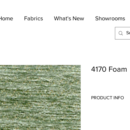
Home
Fabrics
What's New
Showrooms
4170 Foam
PRODUCT INFO
Quality:
Chenille
Fabric Content
: 60-C
Width:
54"
Repeat:
N/A