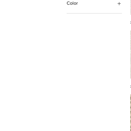
Color
Antique/Gold/Yellow
Black/Grey
Blue
Brown
Burgundy/Red
Green
Ivory/Off-White/White
Multi
Orange/Rust/Coral
Pink/Purple/Rose
Tan/Taupe