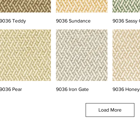
9036 Teddy
9036 Sundance
9036 Sassy 
9036 Pear
9036 Iron Gate
9036 Honey
Load More