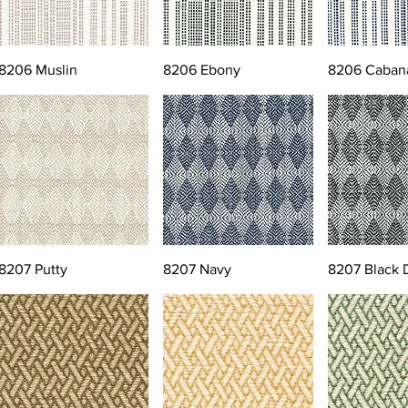
8206 Muslin
8206 Ebony
8206 Caban
8207 Putty
8207 Navy
8207 Black