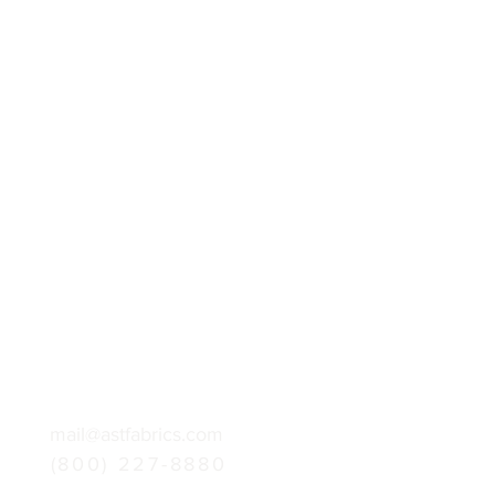
mail@astfabrics.com
(800) 227-8880