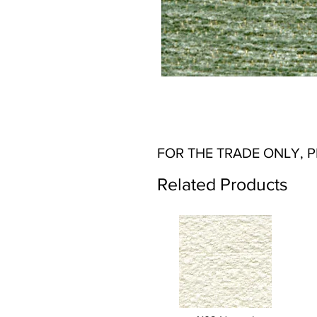
FOR THE TRADE ONLY, 
Related Products