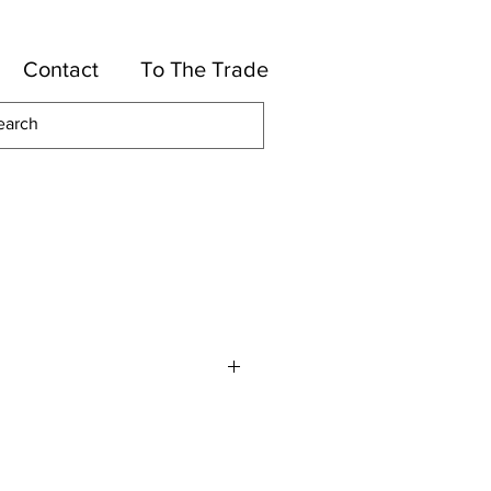
Contact
To The Trade
otton, 40-Rayon