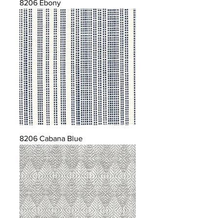
8206 Ebony
8206 Cabana Blue