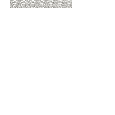
8207 Sterling
8207 Putty