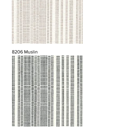
8206 Muslin