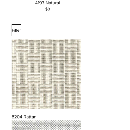
4193 Natural
$0
Filter
8204 Rattan