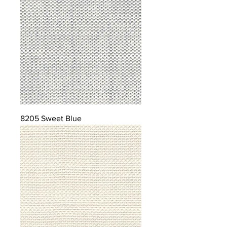
8205 Sweet Blue