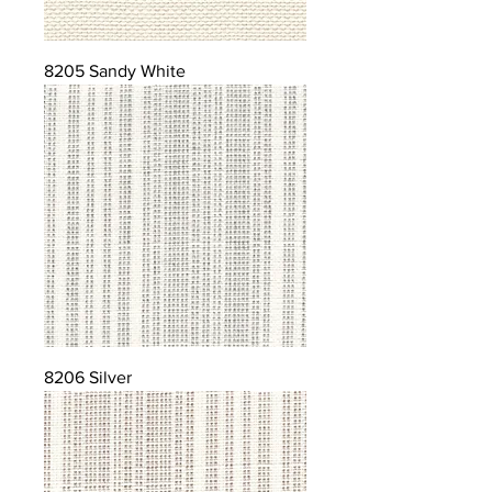
8205 Sandy White
8206 Silver