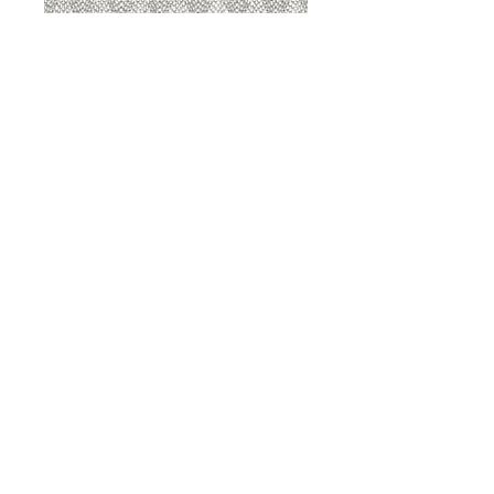
8207 Sterling
8207 Putty