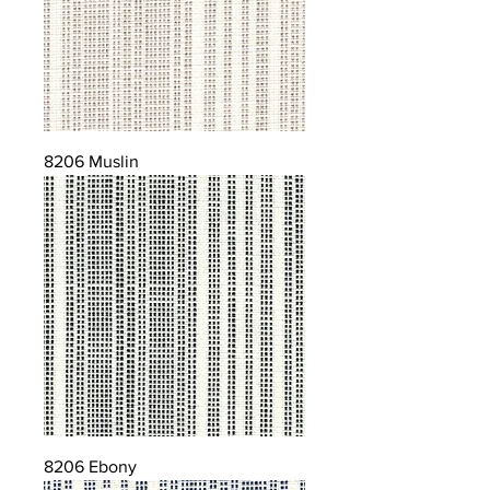
8206 Muslin
8206 Ebony