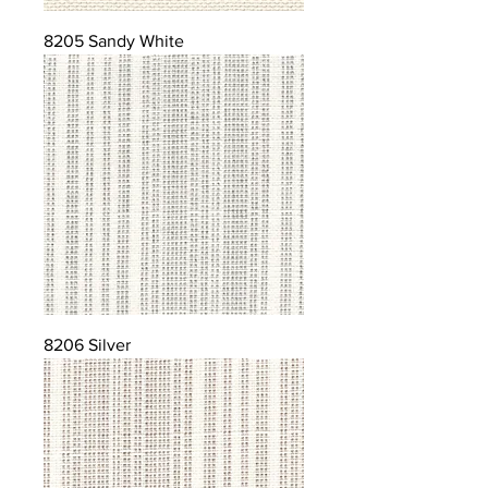
8205 Sandy White
8206 Silver