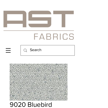
9020 Bluebird