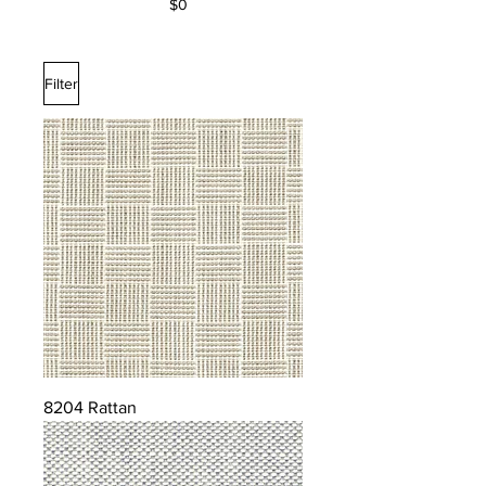
$0
Filter
8204 Rattan