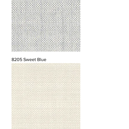
8205 Sweet Blue