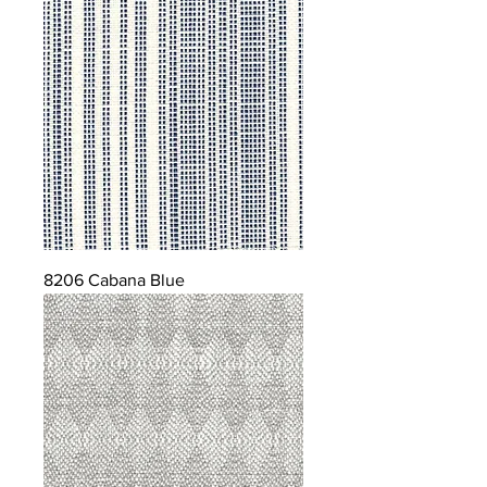
8206 Cabana Blue