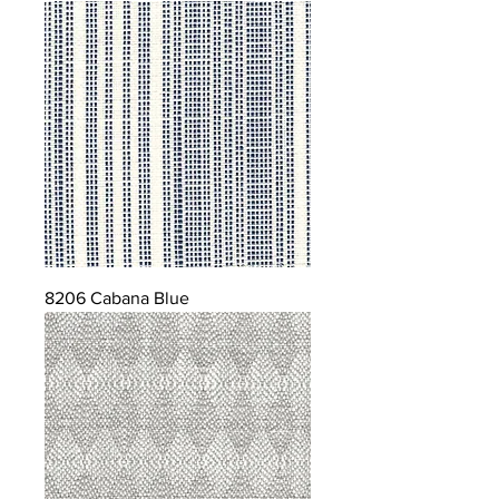
8206 Cabana Blue