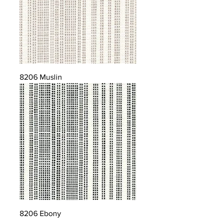
8206 Muslin
8206 Ebony