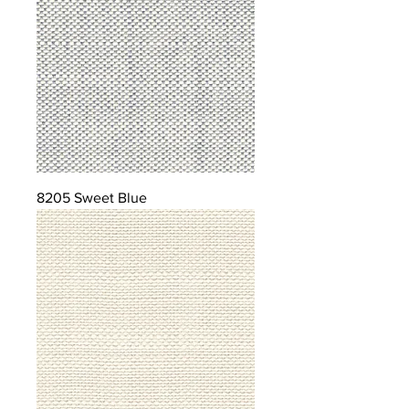
8205 Sweet Blue