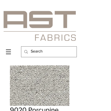
9020 Porcupine