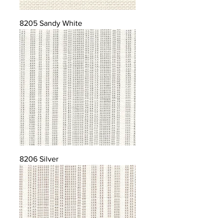
8205 Sandy White
8206 Silver