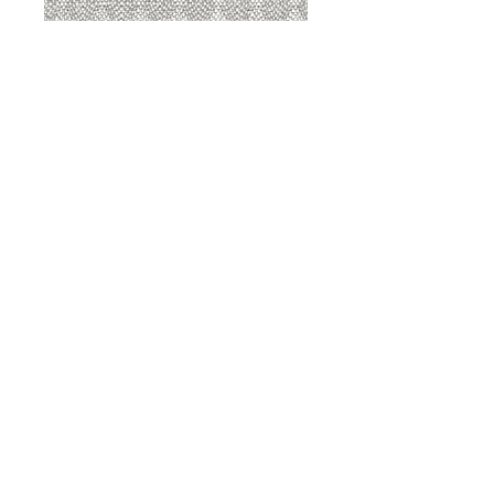
8207 Sterling
8207 Putty