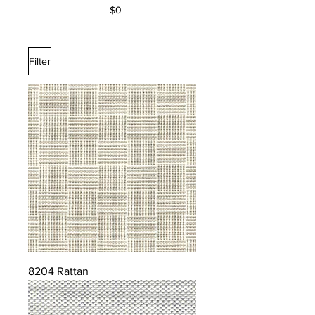
$0
Filter
8204 Rattan