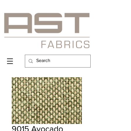
9015 Avocado