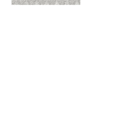
8207 Sterling
8207 Putty