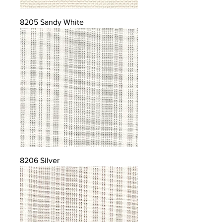
8205 Sandy White
8206 Silver