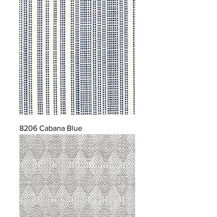
8206 Cabana Blue