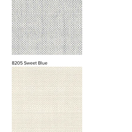
8205 Sweet Blue