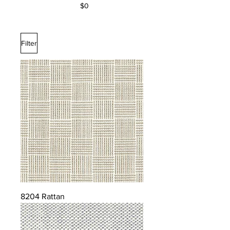
$0
Filter
8204 Rattan