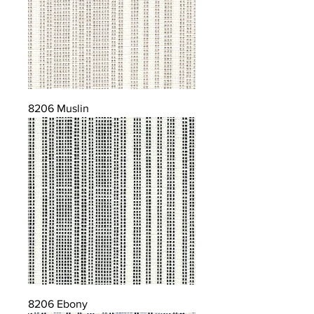
8206 Muslin
8206 Ebony