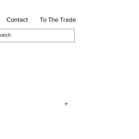
Contact
To The Trade
olyester