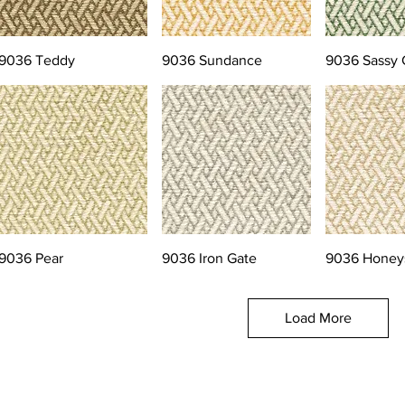
9036 Teddy
9036 Sundance
9036 Sassy 
9036 Pear
9036 Iron Gate
9036 Honey
Load More