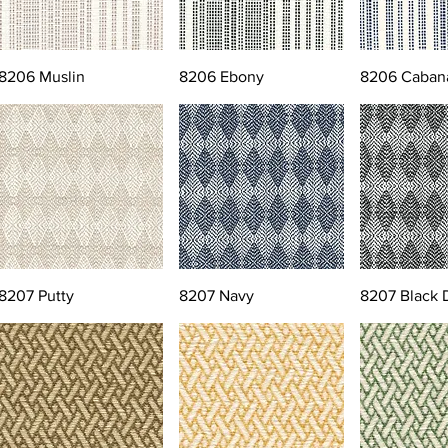
8206 Muslin
8206 Ebony
8206 Caban
8207 Putty
8207 Navy
8207 Black