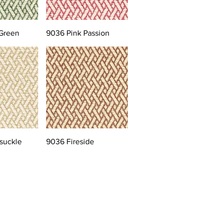
Green
9036 Pink Passion
suckle
9036 Fireside