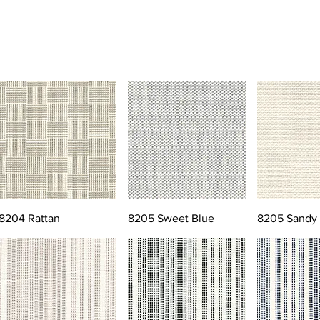
8204 Rattan
8205 Sweet Blue
8205 Sandy