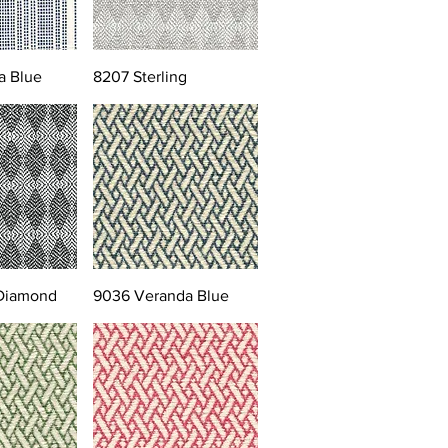
a Blue
8207 Sterling
 Diamond
9036 Veranda Blue