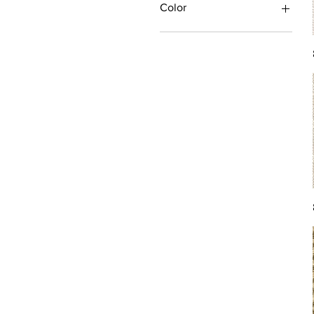
Color
Antique/Gold/Yellow
Black/Grey
Blue
Brown
Burgundy/Red
Green
Ivory/Off-White/White
Multi
Orange/Rust/Coral
Pink/Purple/Rose
Tan/Taupe