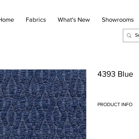
Home
Fabrics
What's New
Showrooms
4393 Blue
PRODUCT INFO
Quality:
Jacquard
Fabric Content
: 100-P
Width:
54"
Repeat:
2 1/2", V 2" H