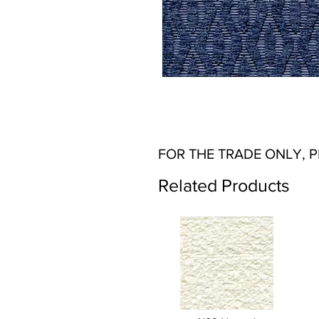
FOR THE TRADE ONLY, 
Related Products