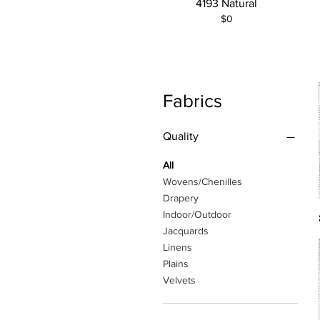
4193 Natural
$0
Fabrics
Quality
All
Wovens/Chenilles
Drapery
Indoor/Outdoor
Jacquards
Linens
Plains
Velvets