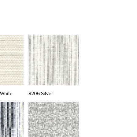
 White
8206 Silver