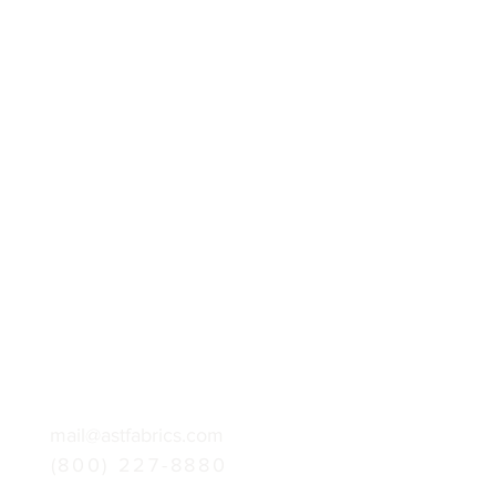
mail@astfabrics.com
(800) 227-8880