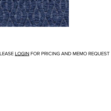
Abrasion:
Martindale:
Flammability Tests:
N/
Origin:
Turkey
Color Options
: Black/
Mustard, Orange
PLEASE
LOGIN
FOR PRICING AND MEMO REQUEST