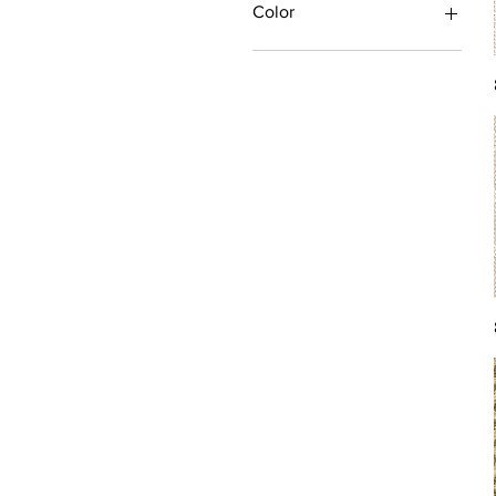
Color
Antique/Gold/Yellow
Black/Grey
Blue
Brown
Burgundy/Red
Green
Ivory/Off-White/White
Multi
Orange/Rust/Coral
Pink/Purple/Rose
Tan/Taupe