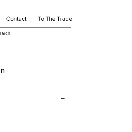
Contact
To The Trade
on
-Viscose, 10-Polyester, 5-Rayon
7 1/2" H