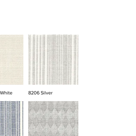
 White
8206 Silver