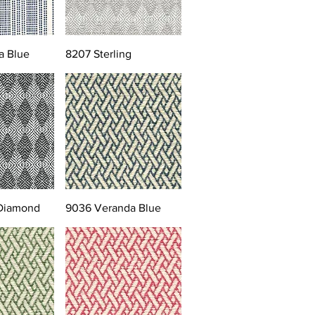
a Blue
8207 Sterling
 Diamond
9036 Veranda Blue