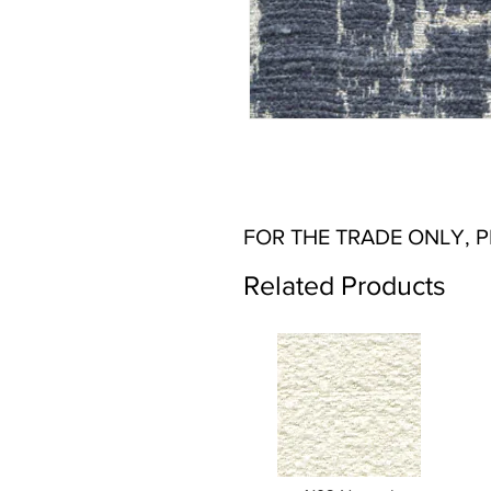
FOR THE TRADE ONLY, 
Related Products