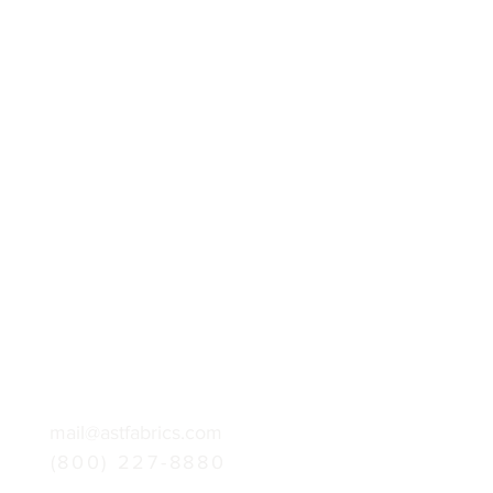
mail@astfabrics.com
(800) 227-8880