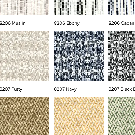
8206 Muslin
8206 Ebony
8206 Caban
8207 Putty
8207 Navy
8207 Black