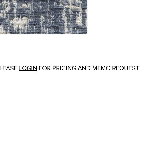
Abrasion:
Martinda
Flammability Tests:
Origin:
Turkey
Color Options
: Ca
PLEASE
LOGIN
FOR PRICING AND MEMO REQUEST