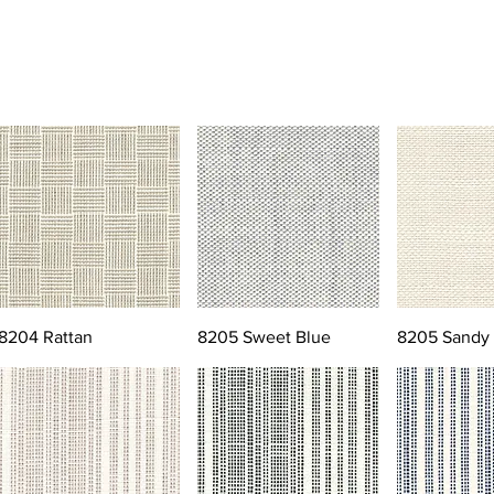
8204 Rattan
8205 Sweet Blue
8205 Sandy