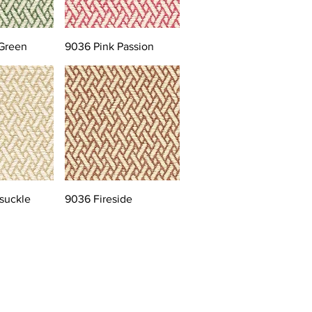
Green
9036 Pink Passion
suckle
9036 Fireside