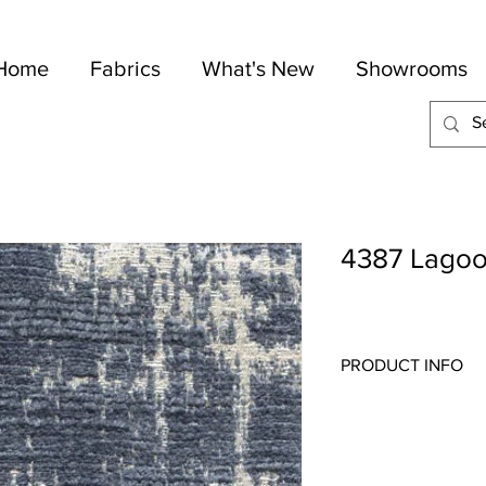
Home
Fabrics
What's New
Showrooms
4387 Lago
PRODUCT INFO
Quality:
Jacquard
Fabric Content
: 85
Width:
54"
Repeat:
27 1/2" V 2