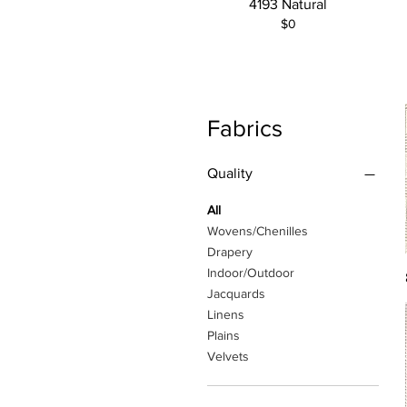
4193 Natural
$0
Fabrics
Quality
All
Wovens/Chenilles
Drapery
Indoor/Outdoor
Jacquards
Linens
Plains
Velvets