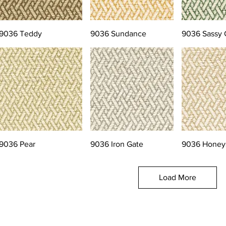
9036 Teddy
9036 Sundance
9036 Sassy 
9036 Pear
9036 Iron Gate
9036 Honey
Load More