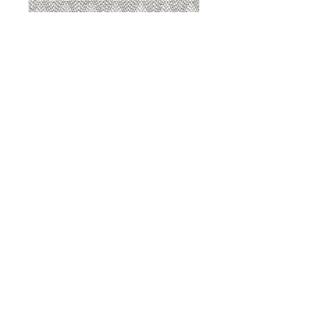
8207 Sterling
8207 Putty