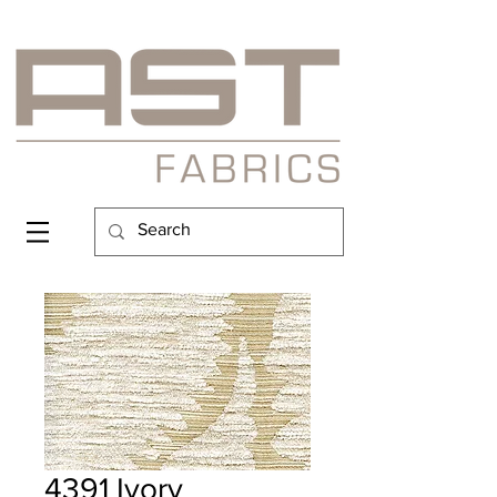
4391 Ivory