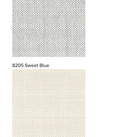
8205 Sweet Blue