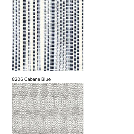
8206 Cabana Blue