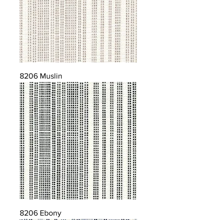
8206 Muslin
8206 Ebony