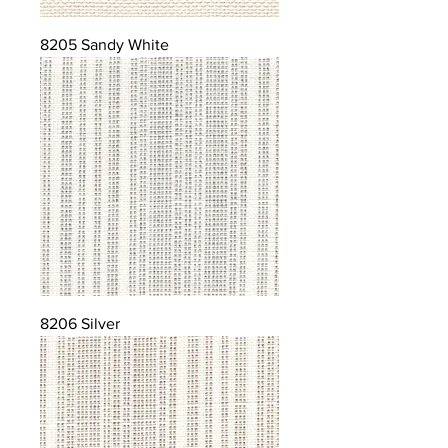
8205 Sandy White
8206 Silver