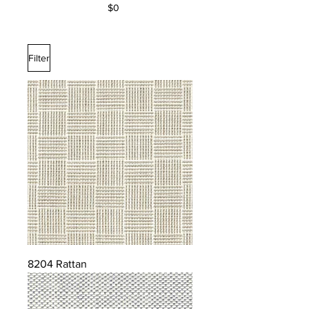
$0
Filter
8204 Rattan