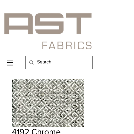
4192 Chrome