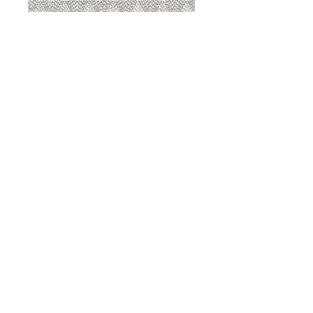
8207 Sterling
8207 Putty