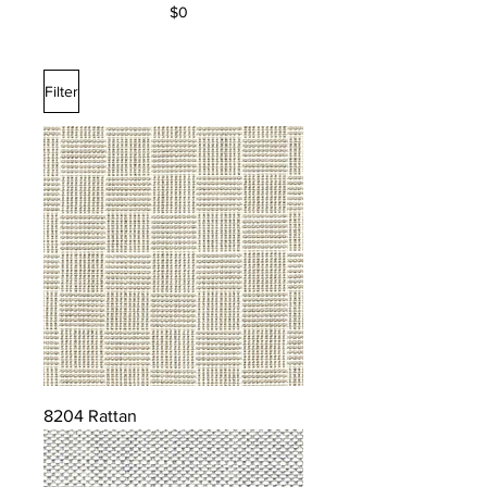
$0
Filter
8204 Rattan