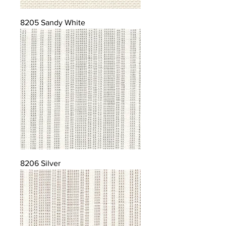
8205 Sandy White
8206 Silver