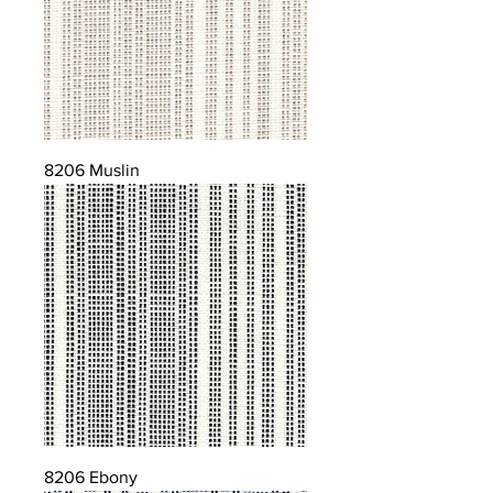
8206 Muslin
8206 Ebony