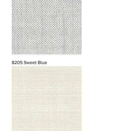
8205 Sweet Blue