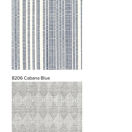
8206 Cabana Blue