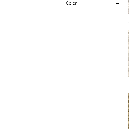
Color
Antique/Gold/Yellow
Black/Grey
Blue
Brown
Burgundy/Red
Green
Ivory/Off-White/White
Multi
Orange/Rust/Coral
Pink/Purple/Rose
Tan/Taupe