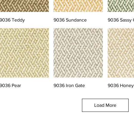
9036 Teddy
9036 Sundance
9036 Sassy 
9036 Pear
9036 Iron Gate
9036 Honey
Load More