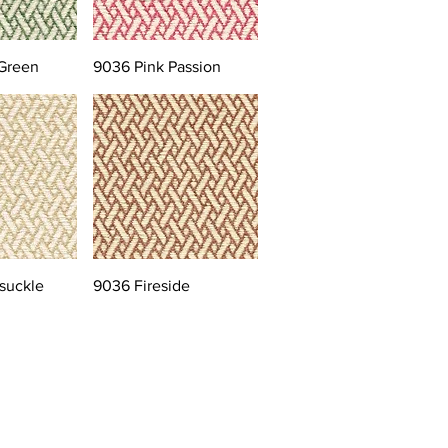
Green
9036 Pink Passion
suckle
9036 Fireside