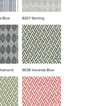
a Blue
8207 Sterling
 Diamond
9036 Veranda Blue