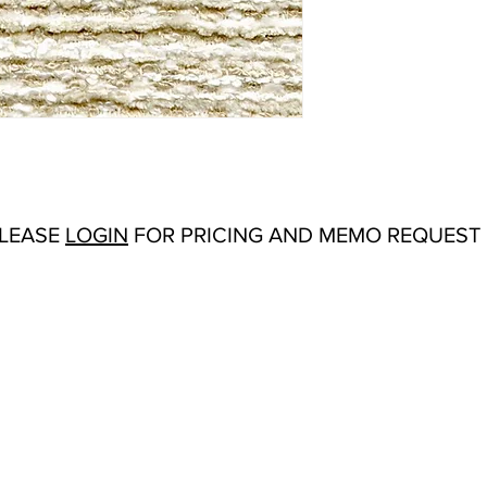
Abrasion:
Wyzenbeek
Flammability Tests:
N/
Additional Product No
Upholstery
Origin:
San Carlos, C
Color Options
: Blues
Hipster, Ivory, Mist, 
Sand, Seascape, Snow,
Product Sheet
PLEASE
LOGIN
FOR PRICING AND MEMO REQUEST