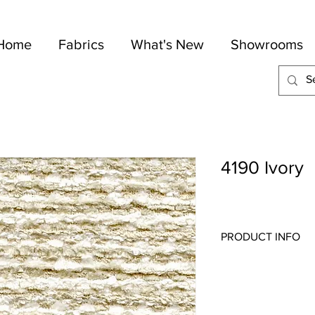
Home
Fabrics
What's New
Showrooms
4190 Ivory
PRODUCT INFO
Quality:
Chenille
Fabric Content
: 66-C
Width:
54"
Repeat:
1" V