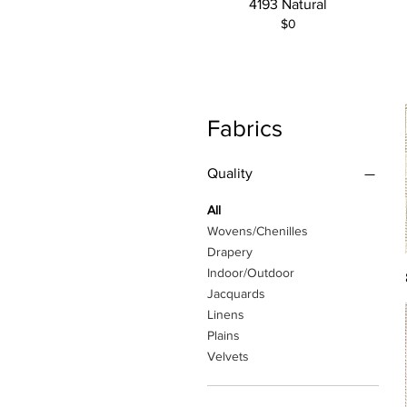
4193 Natural
$0
Fabrics
Quality
All
Wovens/Chenilles
Drapery
Indoor/Outdoor
Jacquards
Linens
Plains
Velvets