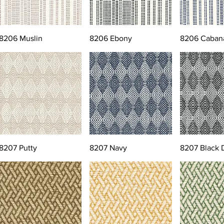
8206 Muslin
8206 Ebony
8206 Caban
8207 Putty
8207 Navy
8207 Black