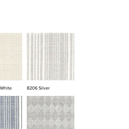
 White
8206 Silver