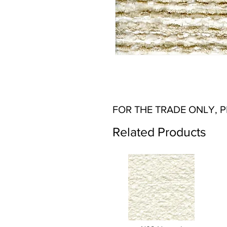
FOR THE TRADE ONLY, 
Related Products