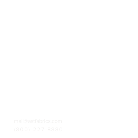
mail@astfabrics.com
(800) 227-8880