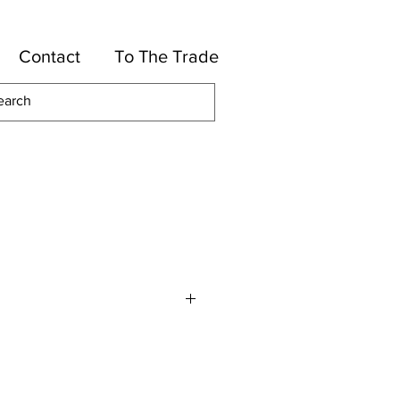
Contact
To The Trade
otton, 34-Rayon