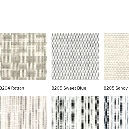
8204 Rattan
8205 Sweet Blue
8205 Sandy