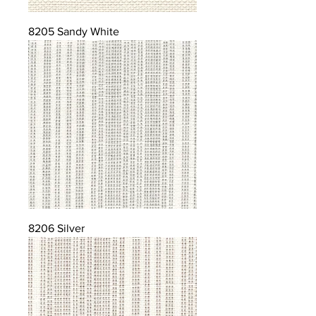
8205 Sandy White
8206 Silver