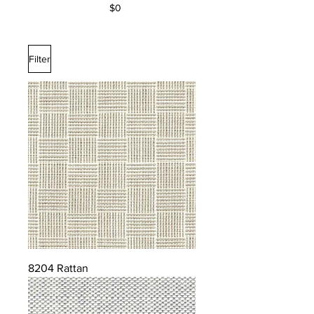
$0
Filter
8204 Rattan