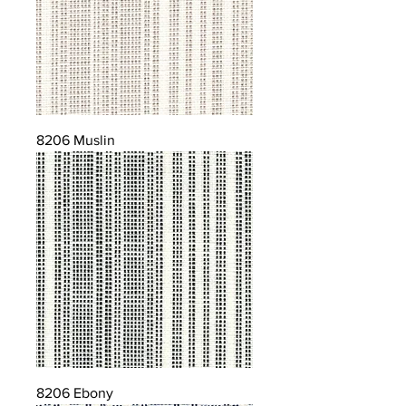
8206 Muslin
8206 Ebony