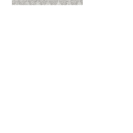
8207 Sterling
8207 Putty