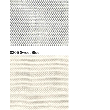
8205 Sweet Blue