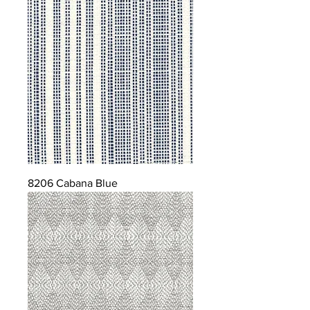
8206 Cabana Blue