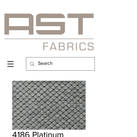
4186 Platinum