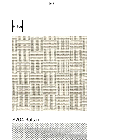
$0
Filter
8204 Rattan