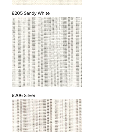
8205 Sandy White
8206 Silver