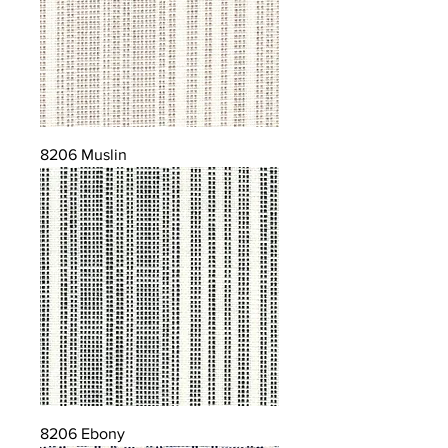
8206 Muslin
8206 Ebony