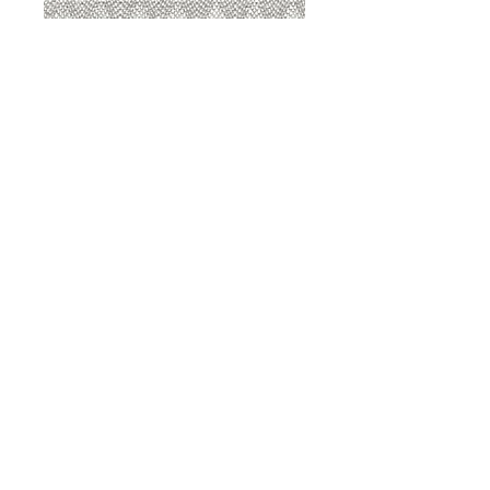
8207 Sterling
8207 Putty