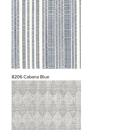
8206 Cabana Blue