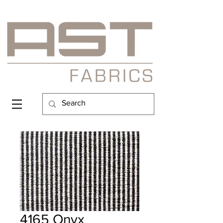
4165 Onyx