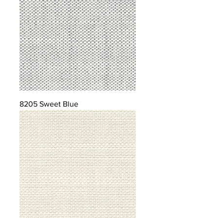
8205 Sweet Blue