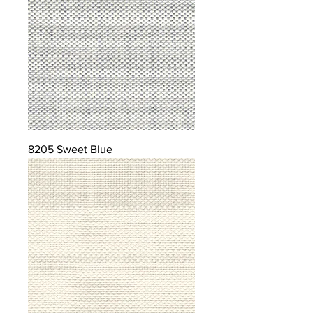
8205 Sweet Blue