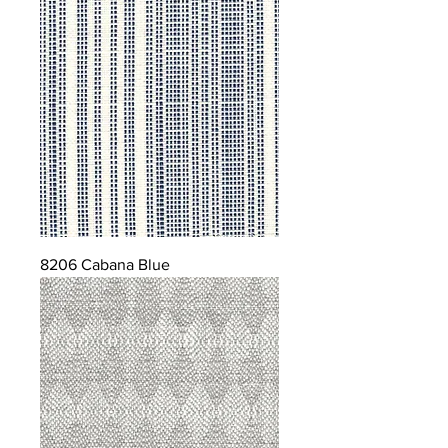
8206 Cabana Blue