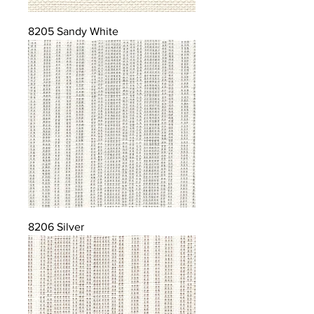
8205 Sandy White
8206 Silver