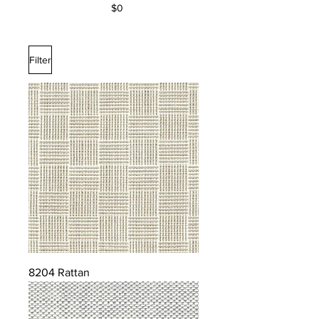
$0
Filter
8204 Rattan