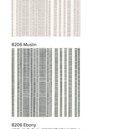
8206 Muslin
8206 Ebony