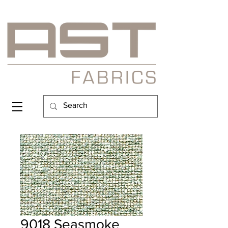
9018 Seasmoke