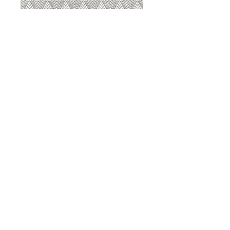
8207 Sterling
8207 Putty