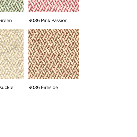
Green
9036 Pink Passion
suckle
9036 Fireside