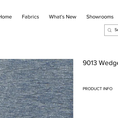
Home
Fabrics
What's New
Showrooms
9013 Wedg
PRODUCT INFO
Quality:
Chenille
Fabric Content
: 38-Co
Width:
54"
Repeat:
N/A