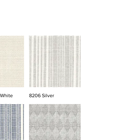
 White
8206 Silver