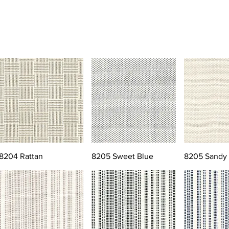
8204 Rattan
8205 Sweet Blue
8205 Sandy