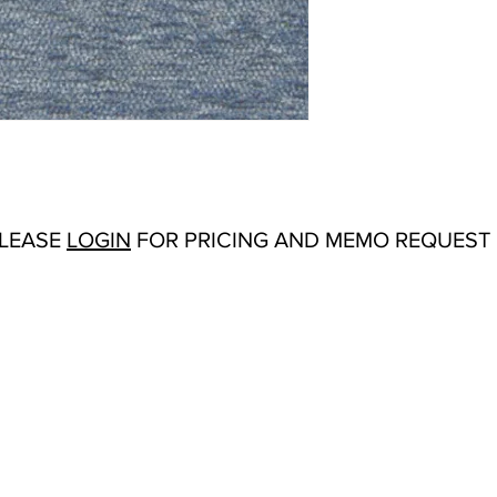
Abrasion:
Wyzebbeek:
Flammability Tests:
N/
Additional Product No
Upholstery
Origin:
San Carlos, C
Color Options
: Alaba
Cobalt, Cranberry, Cu
Orange, Rose, Sienna,
Wedgewood
PLEASE
LOGIN
FOR PRICING AND MEMO REQUEST