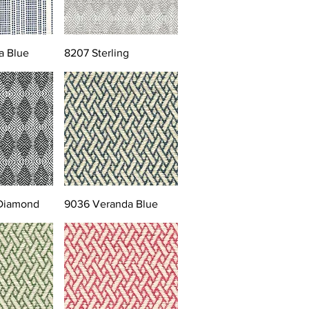
a Blue
8207 Sterling
 Diamond
9036 Veranda Blue