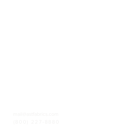
mail@astfabrics.com
(800) 227-8880