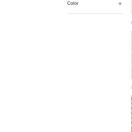
Color
Antique/Gold/Yellow
Black/Grey
Blue
Brown
Burgundy/Red
Green
Ivory/Off-White/White
Multi
Orange/Rust/Coral
Pink/Purple/Rose
Tan/Taupe