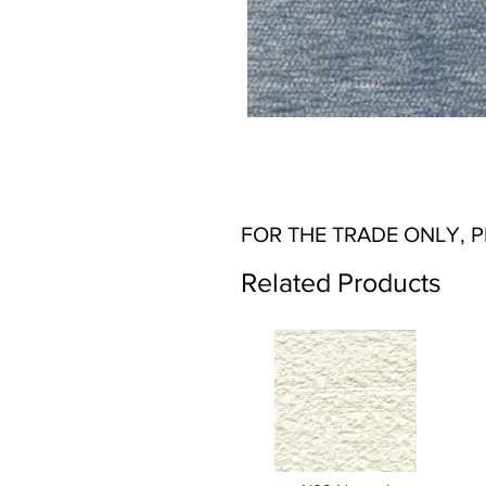
FOR THE TRADE ONLY, 
Related Products