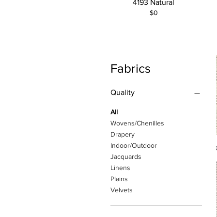
4193 Natural
$0
Fabrics
Quality
All
Wovens/Chenilles
Drapery
Indoor/Outdoor
Jacquards
Linens
Plains
Velvets