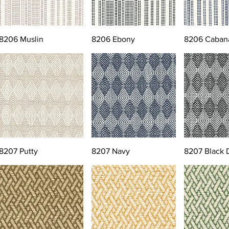
8206 Muslin
8206 Ebony
8206 Caban
8207 Putty
8207 Navy
8207 Black