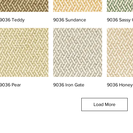
9036 Teddy
9036 Sundance
9036 Sassy 
9036 Pear
9036 Iron Gate
9036 Honey
Load More