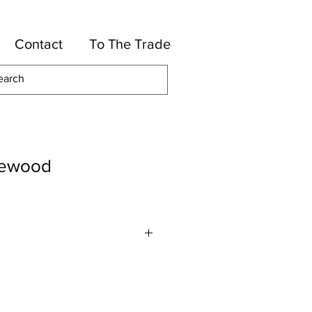
Contact
To The Trade
ewood
tton, 36-Rayon, 26-Silk