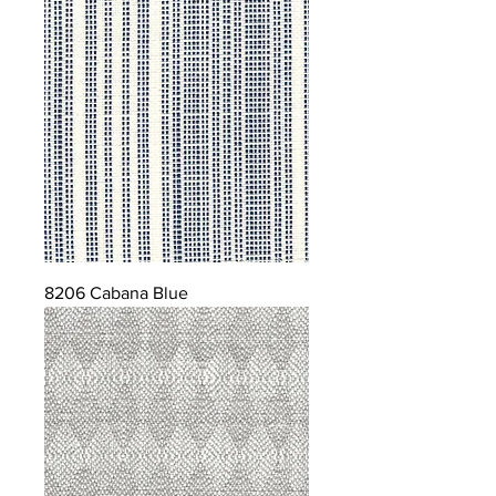
8206 Cabana Blue