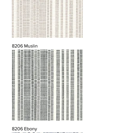
8206 Muslin
8206 Ebony