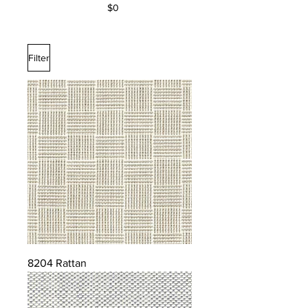
$0
Filter
8204 Rattan