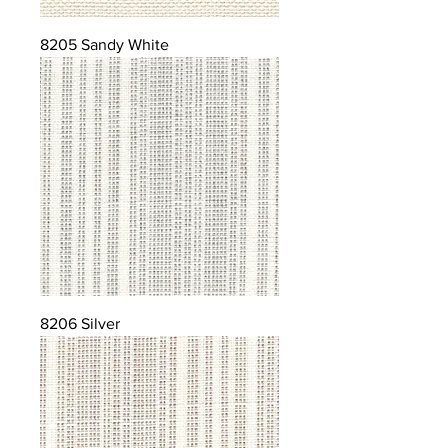
8205 Sandy White
8206 Silver