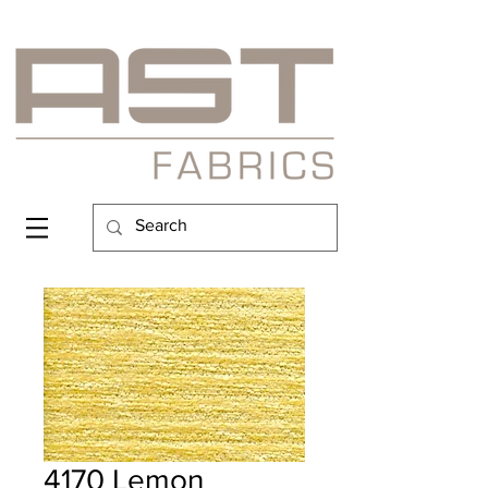
4170 Lemon