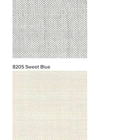
8205 Sweet Blue