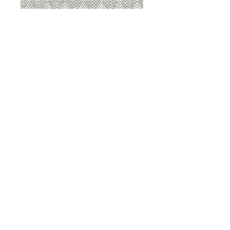
8207 Sterling
8207 Putty