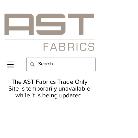
The AST Fabrics Trade Only
Site is temporarily unavailable
while it is being updated.