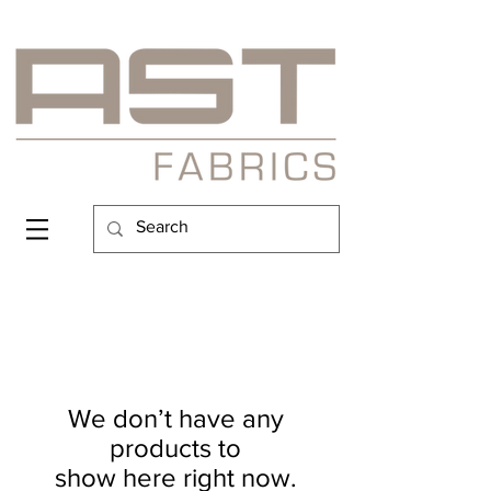
We don’t have any
products to
show here right now.