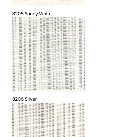
8205 Sandy White
8206 Silver