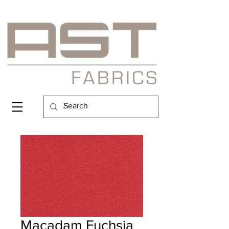
Macadam Fuchsia