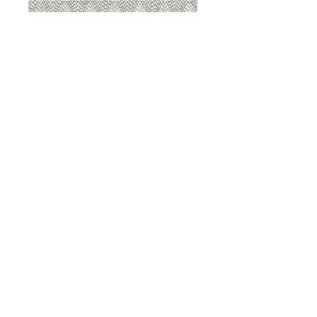
8207 Sterling
8207 Putty