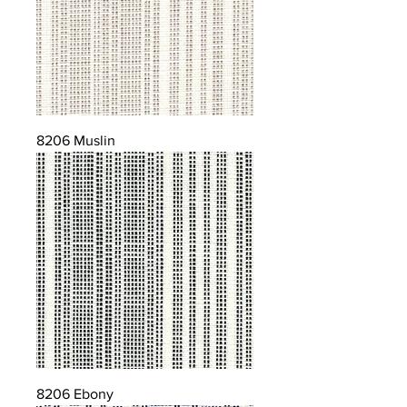
8206 Muslin
8206 Ebony