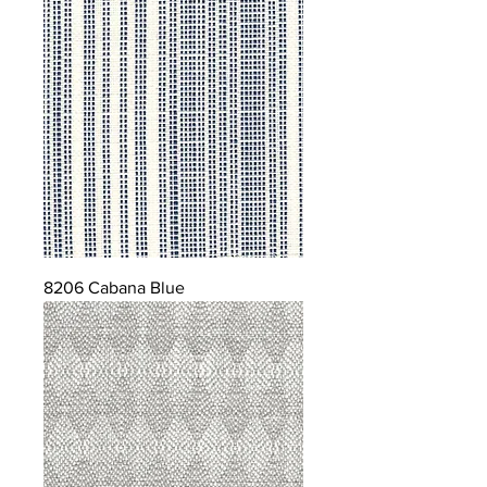
8206 Cabana Blue