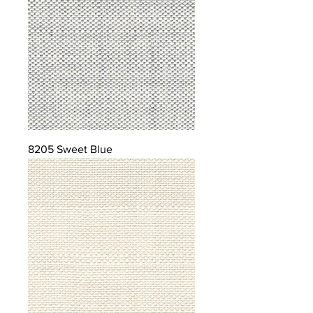
8205 Sweet Blue