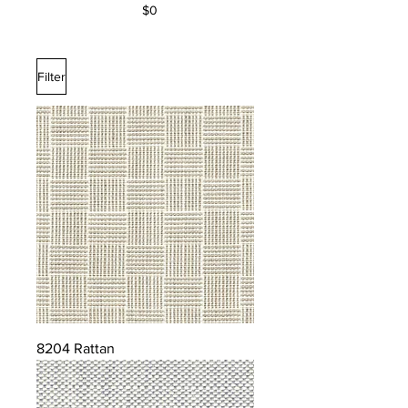
$0
Filter
8204 Rattan