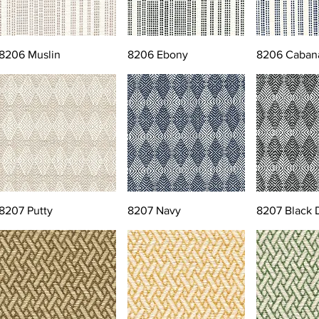
8206 Muslin
8206 Ebony
8206 Caban
8207 Putty
8207 Navy
8207 Black