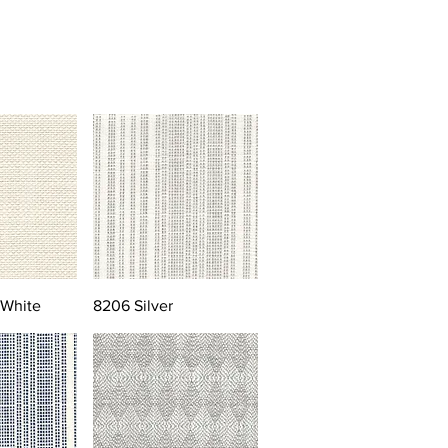
 White
8206 Silver