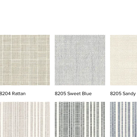
8204 Rattan
8205 Sweet Blue
8205 Sandy