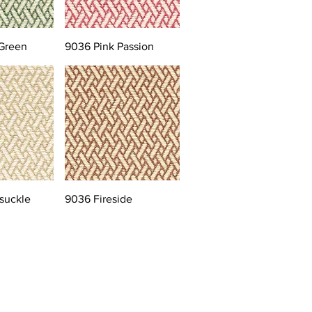
Green
9036 Pink Passion
suckle
9036 Fireside