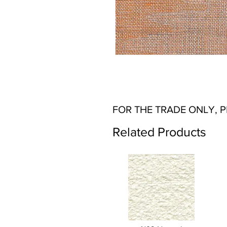
FOR THE TRADE ONLY, 
Related Products