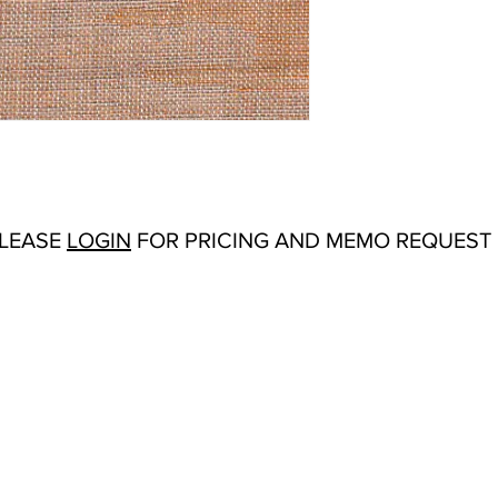
Repeat:
27" V 19" H
Abrasion:
N/A
Flammability Tests:
N/
Origin:
Belgium
Color Options
: Melon,
PLEASE
LOGIN
FOR PRICING AND MEMO REQUEST