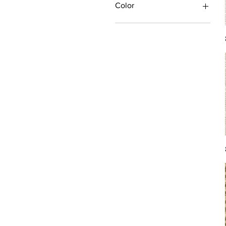
Color
Antique/Gold/Yellow
Black/Grey
Blue
Brown
Burgundy/Red
Green
Ivory/Off-White/White
Multi
Orange/Rust/Coral
Pink/Purple/Rose
Tan/Taupe