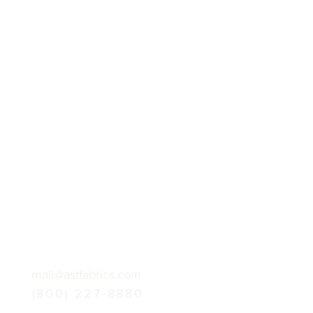
mail@astfabrics.com
(800) 227-8880