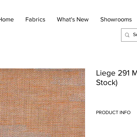
Home
Fabrics
What's New
Showrooms
Liege 291 M
Stock)
PRODUCT INFO
Quality:
Linen
Fabric Content
: 100-
Width:
59"