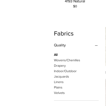
4193 Natural
$0
Fabrics
Quality
All
Wovens/Chenilles
Drapery
Indoor/Outdoor
Jacquards
Linens
Plains
Velvets