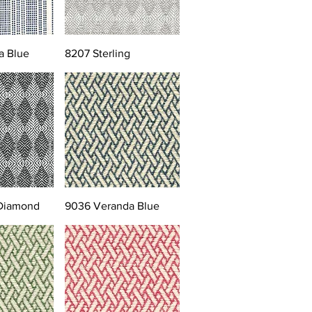
a Blue
8207 Sterling
 Diamond
9036 Veranda Blue