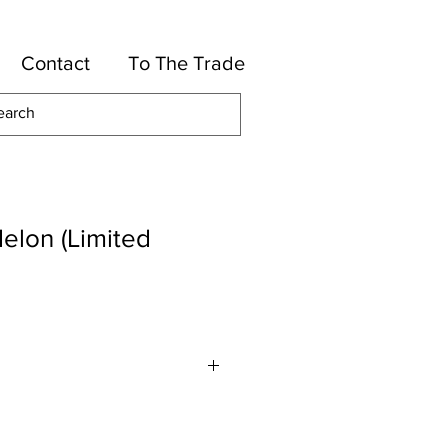
Contact
To The Trade
elon (Limited
Linen