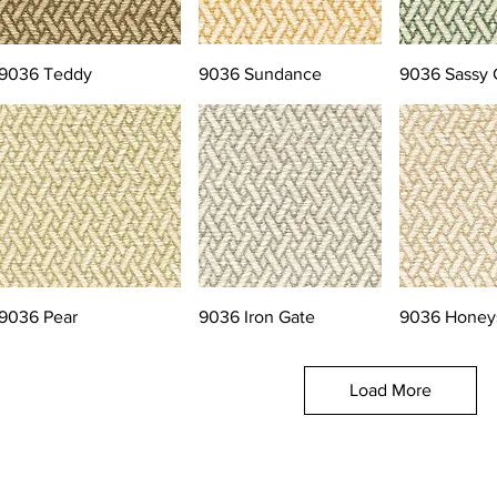
9036 Teddy
9036 Sundance
9036 Sassy 
9036 Pear
9036 Iron Gate
9036 Honey
Load More