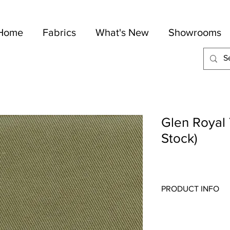
Home
Fabrics
What's New
Showrooms
Glen Royal T
Stock)
PRODUCT INFO
Quality:
Plains
Fabric Content
: 100-
Width:
57"