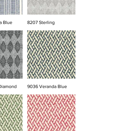
a Blue
8207 Sterling
 Diamond
9036 Veranda Blue