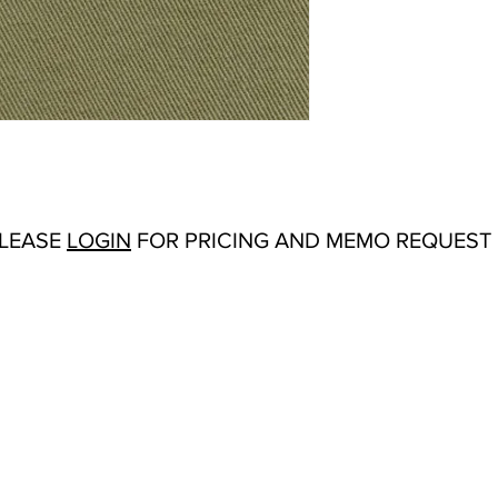
Repeat:
N/A
Abrasion:
Wyzenbeek
Flammability Tests:
N/
Origin:
USA
Color Options
: Basil,
Loden, Natural, Navy,
White
PLEASE
LOGIN
FOR PRICING AND MEMO REQUEST