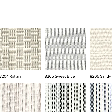
8204 Rattan
8205 Sweet Blue
8205 Sandy