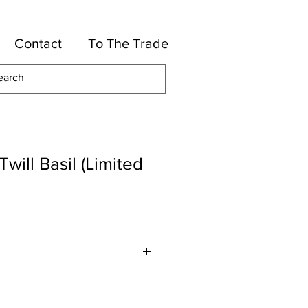
Contact
To The Trade
will Basil (Limited
Cotton