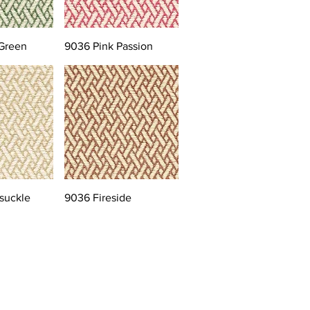
Green
9036 Pink Passion
suckle
9036 Fireside