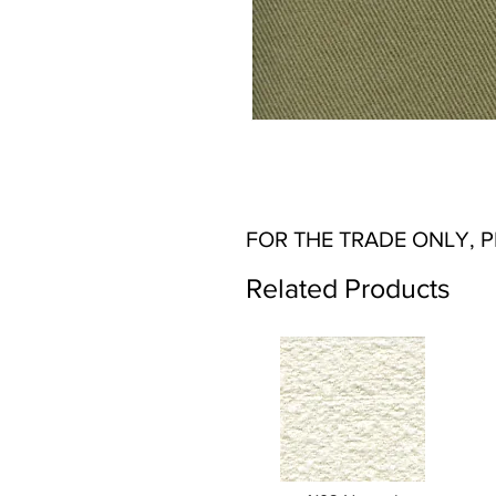
FOR THE TRADE ONLY, 
Related Products