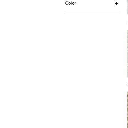
Color
Antique/Gold/Yellow
Black/Grey
Blue
Brown
Burgundy/Red
Green
Ivory/Off-White/White
Multi
Orange/Rust/Coral
Pink/Purple/Rose
Tan/Taupe