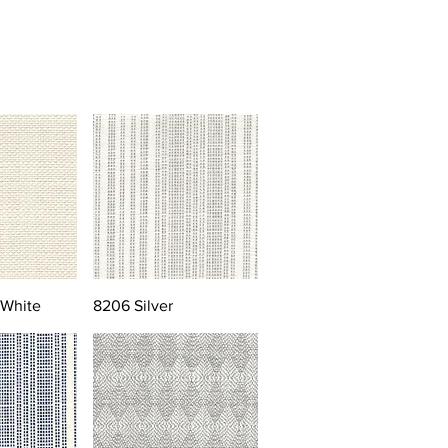
 White
8206 Silver