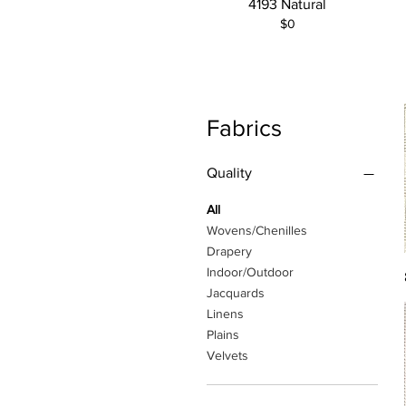
4193 Natural
$0
Fabrics
Quality
All
Wovens/Chenilles
Drapery
Indoor/Outdoor
Jacquards
Linens
Plains
Velvets