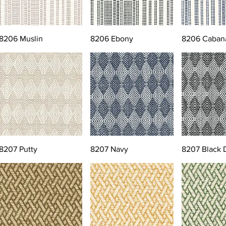
8206 Muslin
8206 Ebony
8206 Caban
8207 Putty
8207 Navy
8207 Black