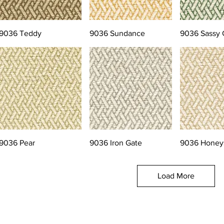
9036 Teddy
9036 Sundance
9036 Sassy 
9036 Pear
9036 Iron Gate
9036 Honey
Load More