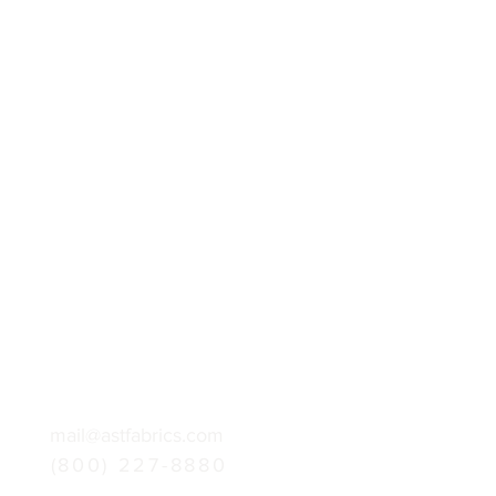
mail@astfabrics.com
(800) 227-8880