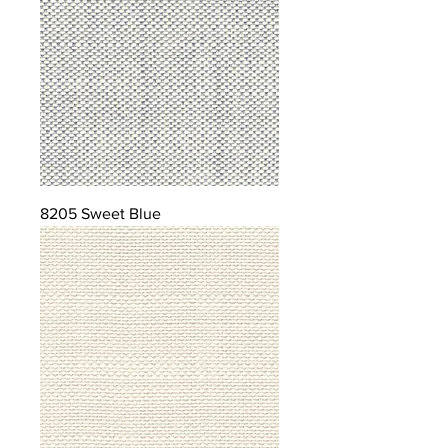
8205 Sweet Blue