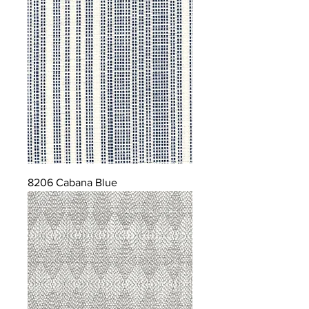
8206 Cabana Blue