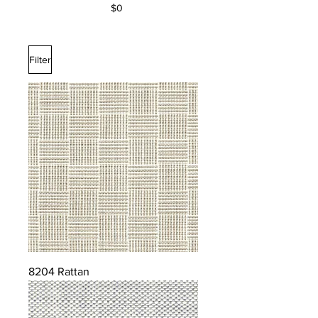
$0
Filter
8204 Rattan