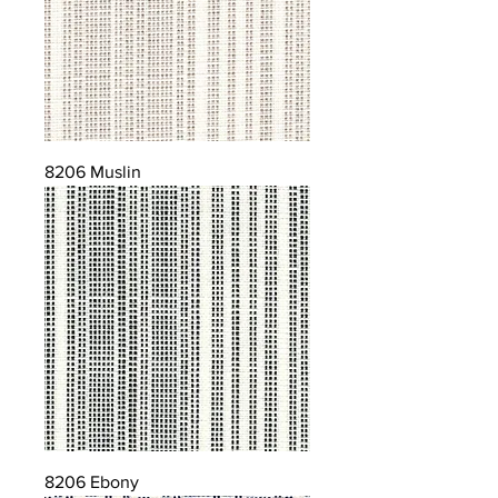
8206 Muslin
8206 Ebony