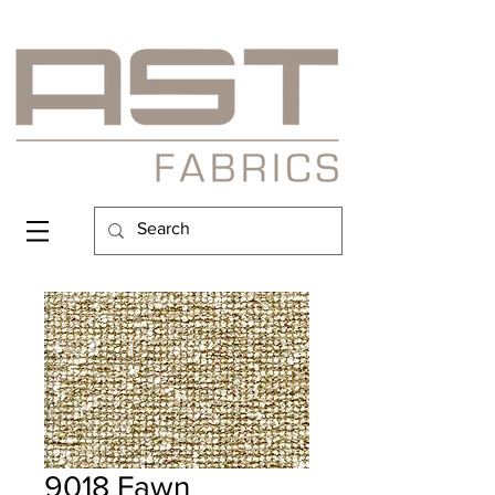
9018 Fawn