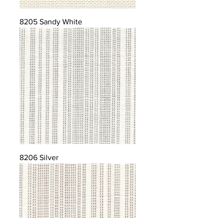
8205 Sandy White
8206 Silver