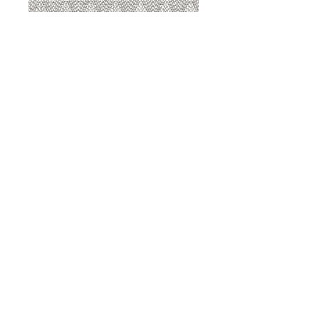
8207 Sterling
8207 Putty