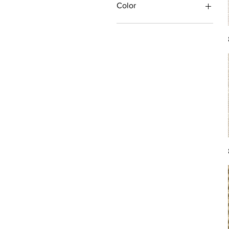
Color
Antique/Gold/Yellow
Black/Grey
Blue
Brown
Burgundy/Red
Green
Ivory/Off-White/White
Multi
Orange/Rust/Coral
Pink/Purple/Rose
Tan/Taupe