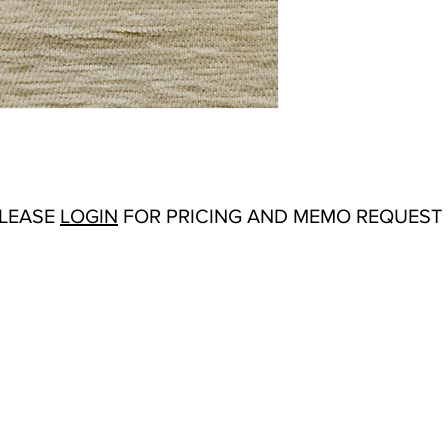
Abrasion:
Wyzenbeek
Flammability Tests:
TB
Additional Product No
Origin:
San Carlos, C
Color Options
: Alabas
Navy, Peony, Sand, Si
White, Willow
Product Sheet
Specification Sheet
PLEASE
LOGIN
FOR PRICING AND MEMO REQUEST