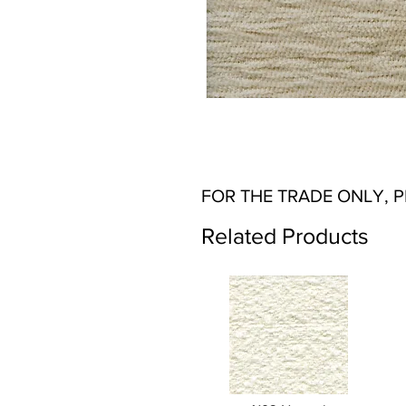
FOR THE TRADE ONLY, 
Related Products