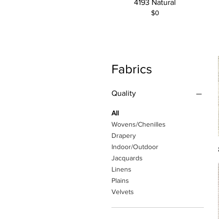
4193 Natural
$0
Fabrics
Quality
All
Wovens/Chenilles
Drapery
Indoor/Outdoor
Jacquards
Linens
Plains
Velvets