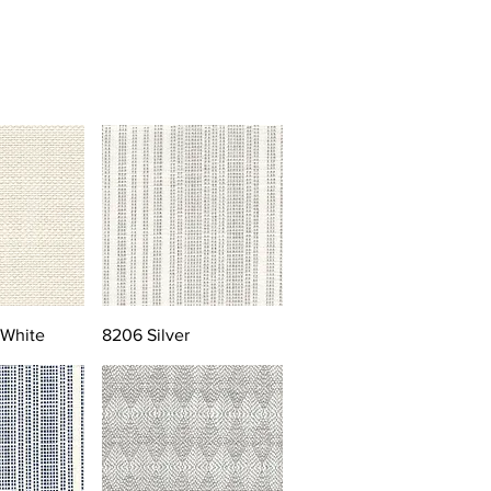
 White
8206 Silver