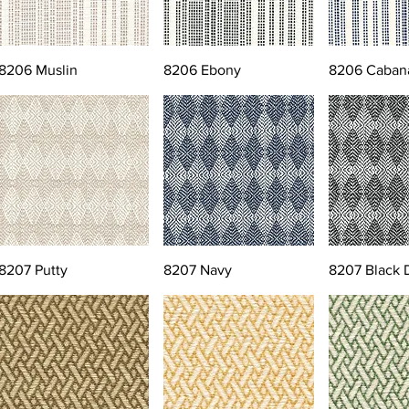
8206 Muslin
8206 Ebony
8206 Caban
8207 Putty
8207 Navy
8207 Black