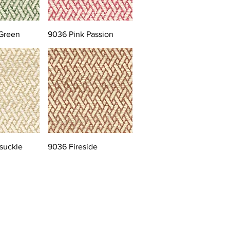
Green
9036 Pink Passion
suckle
9036 Fireside