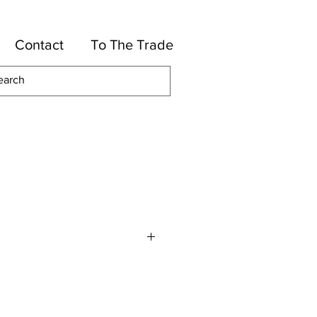
Contact
To The Trade
or
High UV Polyester