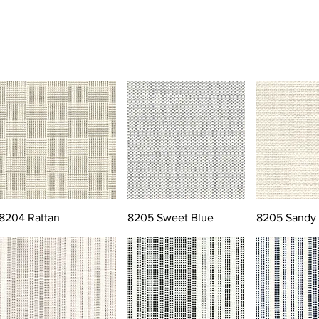
8204 Rattan
8205 Sweet Blue
8205 Sandy