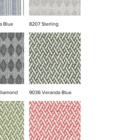
a Blue
8207 Sterling
 Diamond
9036 Veranda Blue