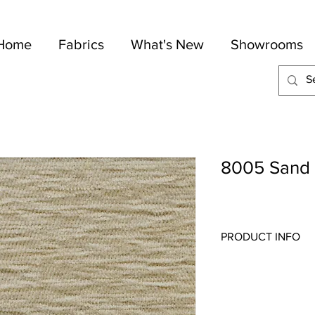
Home
Fabrics
What's New
Showrooms
8005 Sand
PRODUCT INFO
Quality:
Indoor/Outdo
Fabric Content
: 100-
Width:
54"
Repeat:
N/A