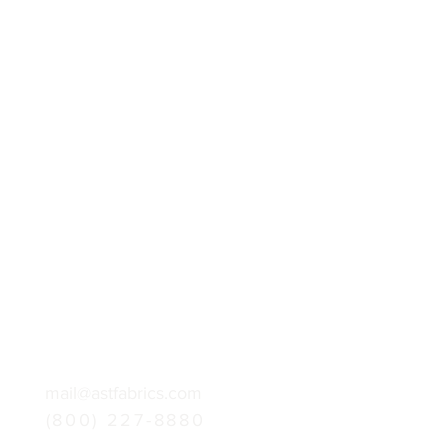
mail@astfabrics.com
(800) 227-8880