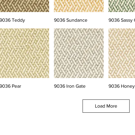
9036 Teddy
9036 Sundance
9036 Sassy 
9036 Pear
9036 Iron Gate
9036 Honey
Load More