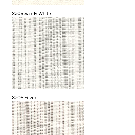
8205 Sandy White
8206 Silver