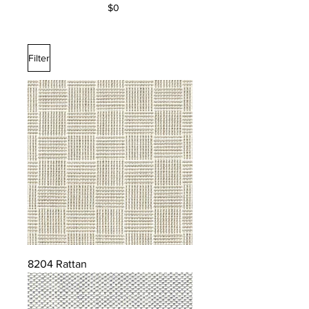
$0
Filter
8204 Rattan