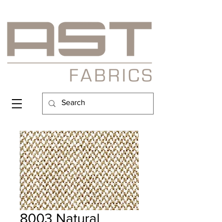
8003 Natural