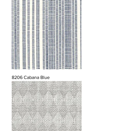
8206 Cabana Blue