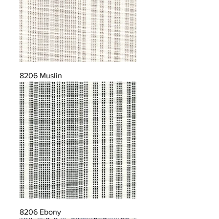
8206 Muslin
8206 Ebony