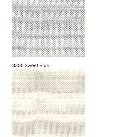
8205 Sweet Blue