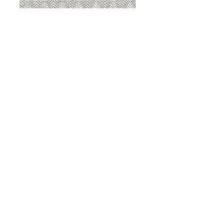
8207 Sterling
8207 Putty