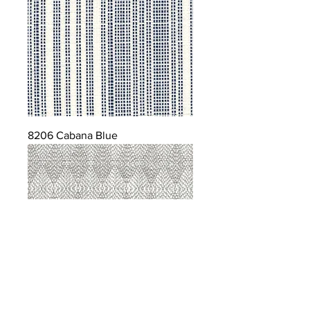
8206 Cabana Blue