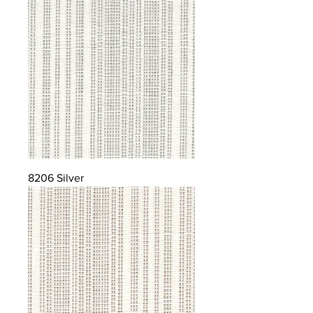
8206 Silver