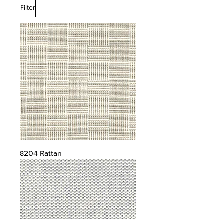
Filter
8204 Rattan