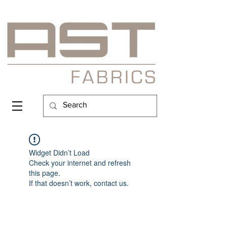
Widget Didn’t Load
Check your internet and refresh
this page.
If that doesn’t work, contact us.