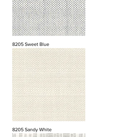
8205 Sweet Blue
8205 Sandy White