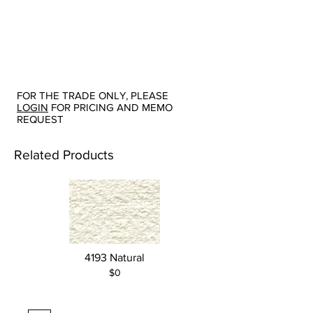
FOR THE TRADE ONLY, PLEASE
LOGIN
FOR PRICING AND MEMO
REQUEST
Related Products
4193 Natural
$0