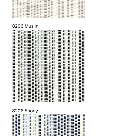
8206 Muslin
8206 Ebony