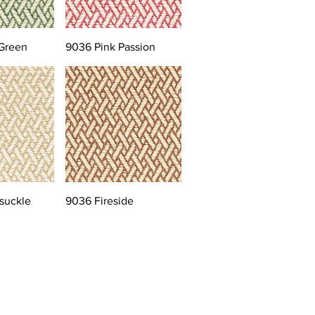
Green
9036 Pink Passion
suckle
9036 Fireside