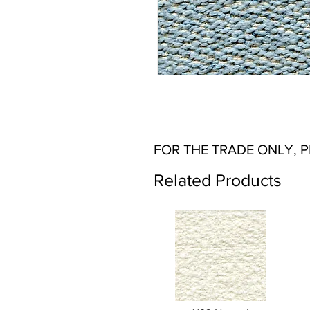
FOR THE TRADE ONLY, 
Related Products