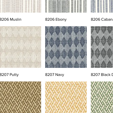
8206 Muslin
8206 Ebony
8206 Caban
8207 Putty
8207 Navy
8207 Black