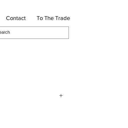
Contact
To The Trade
lles
otton, 15-Rayon