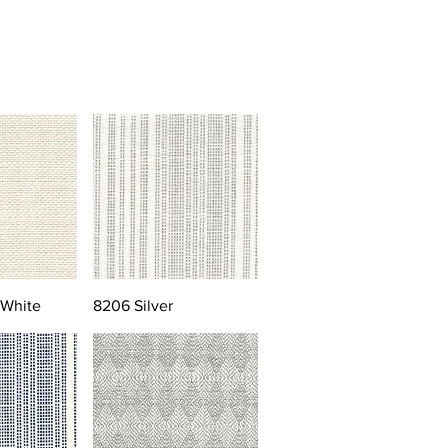
 White
8206 Silver