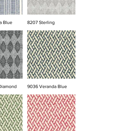
a Blue
8207 Sterling
 Diamond
9036 Veranda Blue