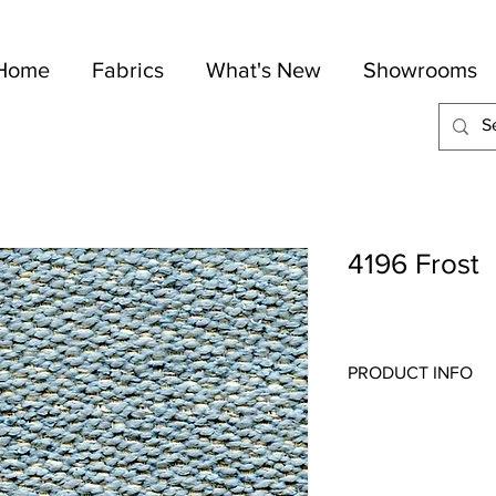
Home
Fabrics
What's New
Showrooms
4196 Frost
PRODUCT INFO
Quality:
Wovens/Cheni
Fabric Content
: 85-C
Width:
54"
Repeat:
N/A