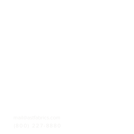
mail@astfabrics.com
(800) 227-8880