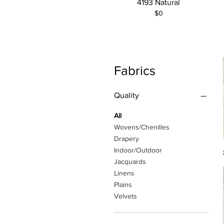
4193 Natural
$0
Fabrics
Quality
All
Wovens/Chenilles
Drapery
Indoor/Outdoor
Jacquards
Linens
Plains
Velvets