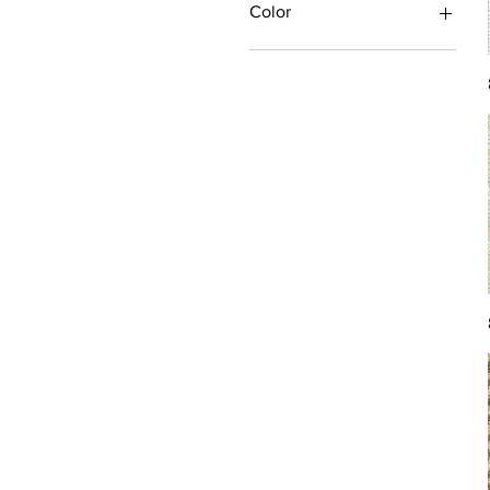
Color
Antique/Gold/Yellow
Black/Grey
Blue
Brown
Burgundy/Red
Green
Ivory/Off-White/White
Multi
Orange/Rust/Coral
Pink/Purple/Rose
Tan/Taupe