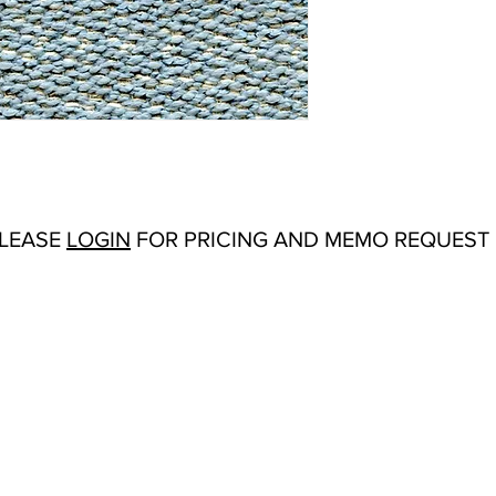
Abrasion:
Wyzenbeek
Flammability Tests:
N/
Additional Product No
Upholstery
Origin:
San Carlos, C
Color Options
: Alliga
Cocoa, Comet, Dove, Fr
Reed, Rhubarb, Royalt
Vine, Warbler
Product Sheet
PLEASE
LOGIN
FOR PRICING AND MEMO REQUEST