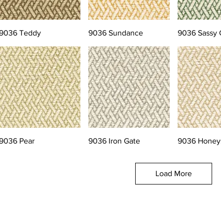
9036 Teddy
9036 Sundance
9036 Sassy 
9036 Pear
9036 Iron Gate
9036 Honey
Load More