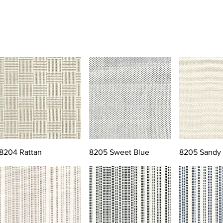
8204 Rattan
8205 Sweet Blue
8205 Sandy