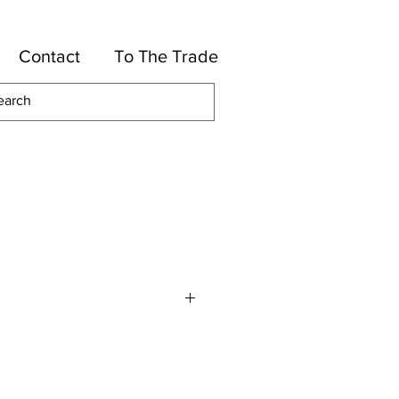
Contact
To The Trade
re
Wool, 33% Polyester, 33% Cotton