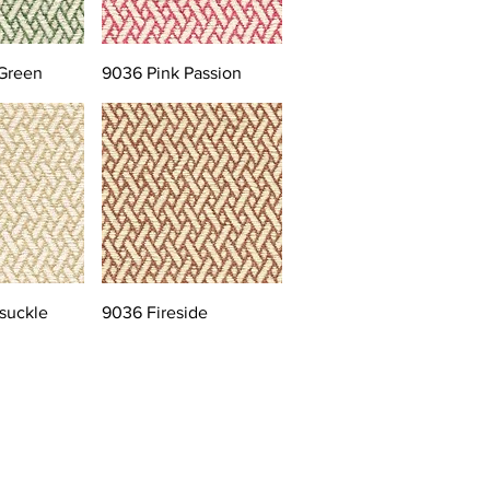
Green
9036 Pink Passion
suckle
9036 Fireside