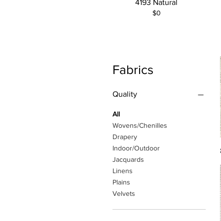
4193 Natural
$0
Fabrics
Quality
All
Wovens/Chenilles
Drapery
Indoor/Outdoor
Jacquards
Linens
Plains
Velvets