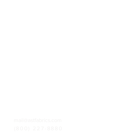
mail@astfabrics.com
(800) 227-8880