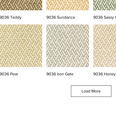
9036 Teddy
9036 Sundance
9036 Sassy 
9036 Pear
9036 Iron Gate
9036 Honey
Load More