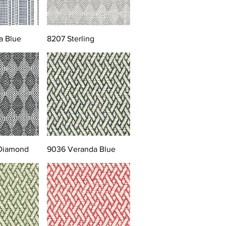
a Blue
8207 Sterling
 Diamond
9036 Veranda Blue