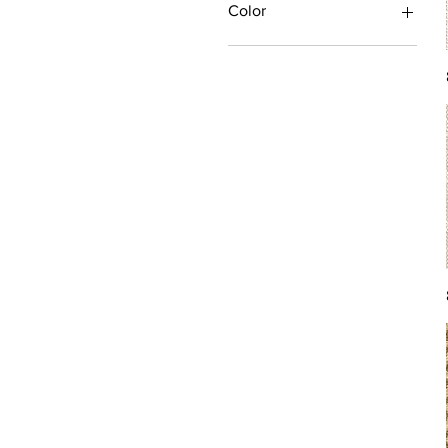
Color
Antique/Gold/Yellow
Black/Grey
Blue
Brown
Burgundy/Red
Green
Ivory/Off-White/White
Multi
Orange/Rust/Coral
Pink/Purple/Rose
Tan/Taupe