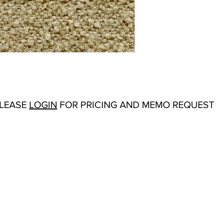
Abrasion:
Wyzenbeek
Flammability Tests:
N/
Additional Product No
Upholstery
Origin:
San Carlos, C
Color Options
: Grey,
Product Sheet
PLEASE
LOGIN
FOR PRICING AND MEMO REQUEST