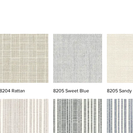
8204 Rattan
8205 Sweet Blue
8205 Sandy