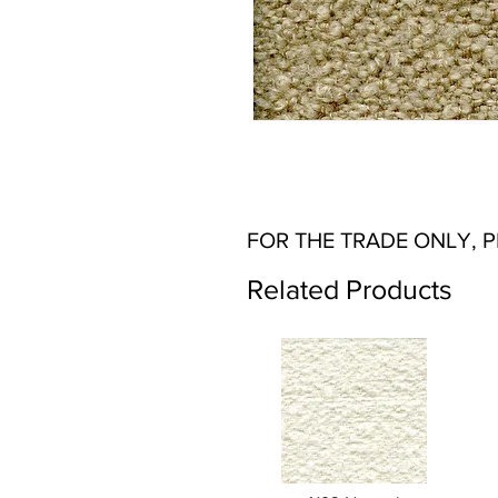
FOR THE TRADE ONLY, 
Related Products