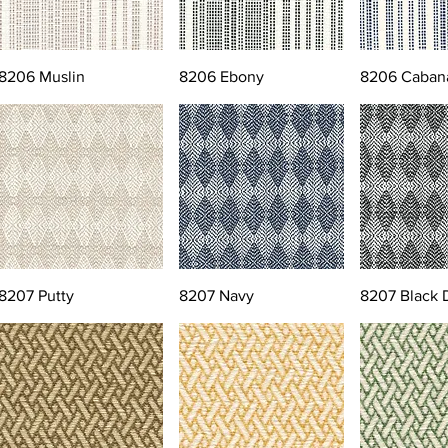
8206 Muslin
8206 Ebony
8206 Caban
8207 Putty
8207 Navy
8207 Black