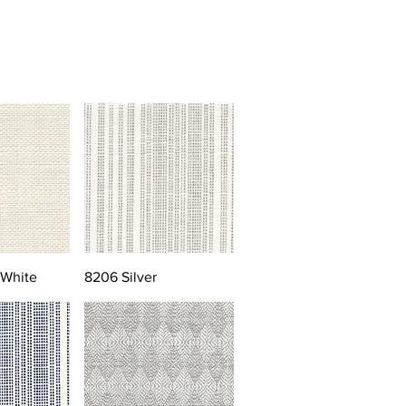
 White
8206 Silver