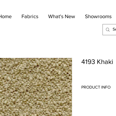
Home
Fabrics
What's New
Showrooms
4193 Khaki
PRODUCT INFO
Quality:
Woven Textu
Fabric Content
: 34% 
Width:
54"
Repeat:
N/S